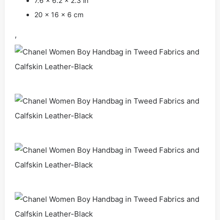
7.6 x 6.2 x 2.3 in
20 x 16 x 6 cm
,