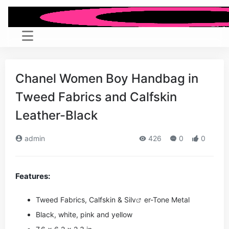
Chanel Women Boy Handbag in
Tweed Fabrics and Calfskin
Leather-Black
admin
426
0
0
Features:
Tweed Fabrics, Calfskin & Si
lv
er-Tone Metal
Black, white, pink and yellow