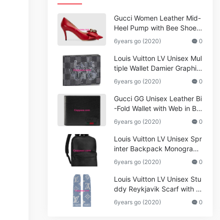
Gucci Women Leather Mid-
Heel Pump with Bee Shoes
Red
6years go (2020)
0
Louis Vuitton LV Unisex Mul
tiple Wallet Damier Graphite
Canvas-Grey
6years go (2020)
0
Gucci GG Unisex Leather Bi
-Fold Wallet with Web in Bla
ck Metal-Free Tanned Leat
6years go (2020)
0
her_Women,Replica
Louis Vuitton LV Unisex Spr
inter Backpack Monogram
Shadow Cowhide Leather_
6years go (2020)
0
Women,Wallets
Louis Vuitton LV Unisex Stu
ddy Reykjavik Scarf with M
onogram Print and LV Initial
6years go (2020)
0
s M76076