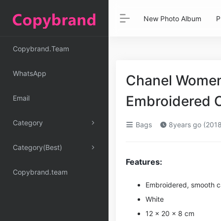
New Photo Album
P
Copybrand.Team
WhatsApp
Chanel Women 
Embroidered C
Email
Category
Bags
8years go (2018
Category(Best)
Features:
Copybrand.team
Embroidered, smooth ca
White
12 × 20 × 8 cm