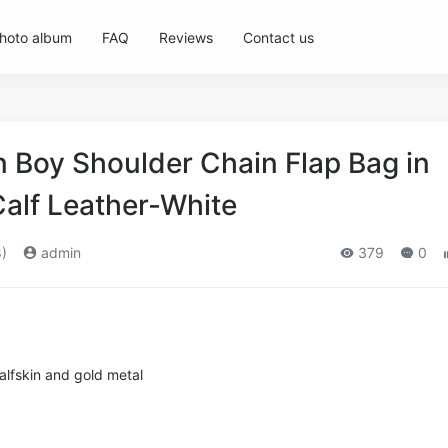
hoto album
FAQ
Reviews
Contact us
Boy Shoulder Chain Flap Bag in
alf Leather-White
)
admin
379
0
lfskin and gold metal