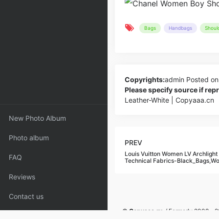
Bags
Handbags
Shoul
Copyrights:
admin
Posted on
Please specify source if re
Leather-White | Copyaaa.cn
New Photo Album
Photo album
PREV
Louis Vuitton Women LV Archlight
FAQ
Technical Fabrics-Black_Bags,
Reviews
Contact us
©
Copyaaa.ru
/ Formerly 2008 - 20