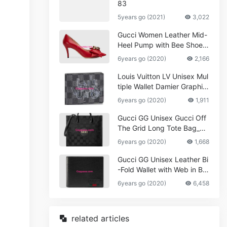
83
5years go (2021)
3,022
Gucci Women Leather Mid-
Heel Pump with Bee Shoes
Red
6years go (2020)
2,166
Louis Vuitton LV Unisex Mul
tiple Wallet Damier Graphite
Canvas-Grey
6years go (2020)
1,911
Gucci GG Unisex Gucci Off
The Grid Long Tote Bag_W
omen,Vuitton
6years go (2020)
1,668
Gucci GG Unisex Leather Bi
-Fold Wallet with Web in Bla
ck Metal-Free Tanned Leat
6years go (2020)
6,458
her_Women,Replica
related articles