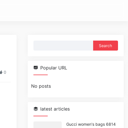
Search
for:
Popular URL
0
No posts
latest articles
Gucci women's bags 6814