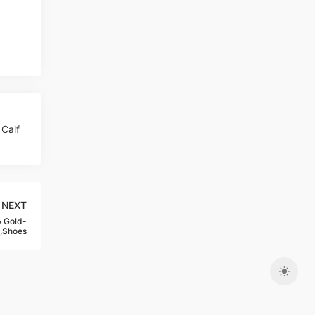
Calf
NEXT
 Gold-
,Shoes