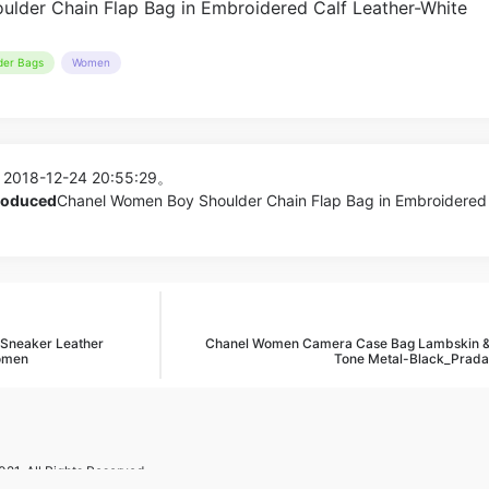
der Bags
Women
 2018-12-24 20:55:29。
produced
Chanel Women Boy Shoulder Chain Flap Bag in Embroidered 
 Sneaker Leather
Chanel Women Camera Case Bag Lambskin &
Women
Tone Metal-Black_Prada
21. All Rights Reserved.