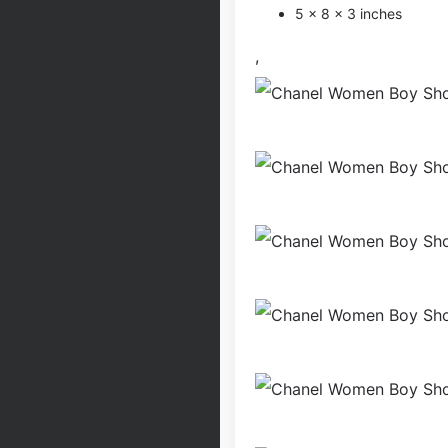
5 × 8 × 3 inches
,