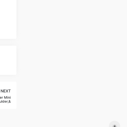
NEXT
r Mini
lder,&