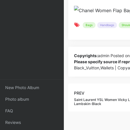
Bags
Handbags
Shoul
Copyrights:
admin
Posted on
Please specify source if re
Black_Vuitton,Wallets | Copy
New Photo Album
PREV
Photo album
Saint Laurent YSL Women Vicky L
Lambskin-Black
FAQ
Reviews