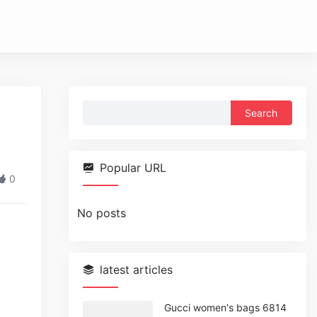
Search
for:
Popular URL
0
No posts
latest articles
Gucci women's bags 6814