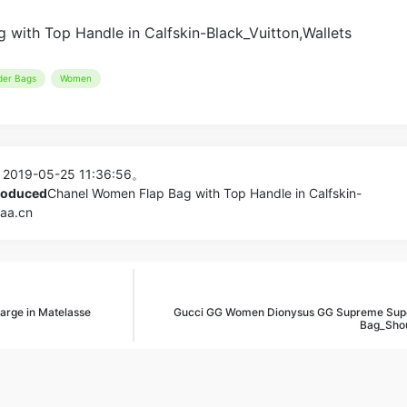
der Bags
Women
 2019-05-25 11:36:56。
produced
Chanel Women Flap Bag with Top Handle in Calfskin-
aaa.cn
arge in Matelasse
Gucci GG Women Dionysus GG Supreme Supe
Bag_Shou