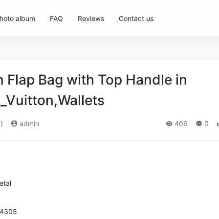
hoto album
FAQ
Reviews
Contact us
Flap Bag with Top Handle in
_Vuitton,Wallets
)
admin
406
0
etal
94305