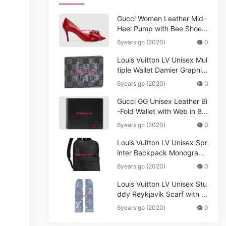
Gucci Women Leather Mid-
Heel Pump with Bee Shoes
Red
6years go (2020)
0
Louis Vuitton LV Unisex Mul
tiple Wallet Damier Graphite
Canvas-Grey
6years go (2020)
0
Gucci GG Unisex Leather Bi
-Fold Wallet with Web in Bla
ck Metal-Free Tanned Leat
6years go (2020)
0
her_Women,Replica
Louis Vuitton LV Unisex Spr
inter Backpack Monogram
Shadow Cowhide Leather_
6years go (2020)
0
Women,Wallets
Louis Vuitton LV Unisex Stu
ddy Reykjavik Scarf with M
onogram Print and LV Initial
6years go (2020)
0
s M76076