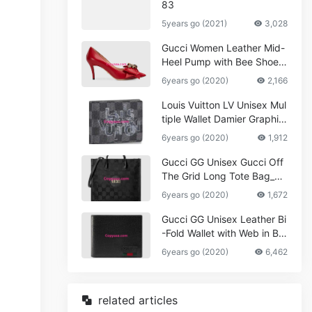
83
5years go (2021)
3,028
Gucci Women Leather Mid-
Heel Pump with Bee Shoes
Red
6years go (2020)
2,166
Louis Vuitton LV Unisex Mul
tiple Wallet Damier Graphite
Canvas-Grey
6years go (2020)
1,912
Gucci GG Unisex Gucci Off
The Grid Long Tote Bag_W
omen,Vuitton
6years go (2020)
1,672
Gucci GG Unisex Leather Bi
-Fold Wallet with Web in Bla
ck Metal-Free Tanned Leat
6years go (2020)
6,462
her_Women,Replica
related articles