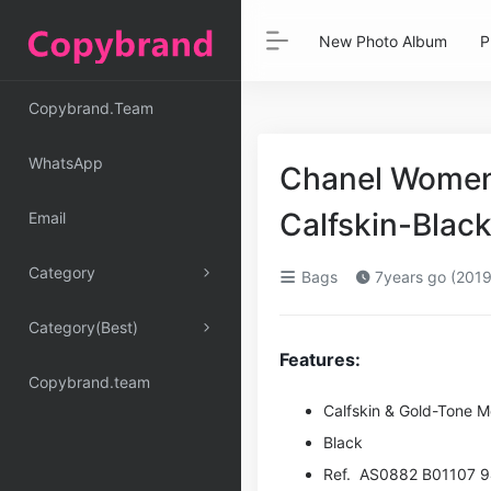
New Photo Album
P
Copybrand.Team
WhatsApp
Chanel Women 
Calfskin-Black
Email
Category
Bags
7years go (2019
Category(Best)
Features:
Copybrand.team
Calfskin & Gold-Tone M
Black
Ref. AS0882 B01107 