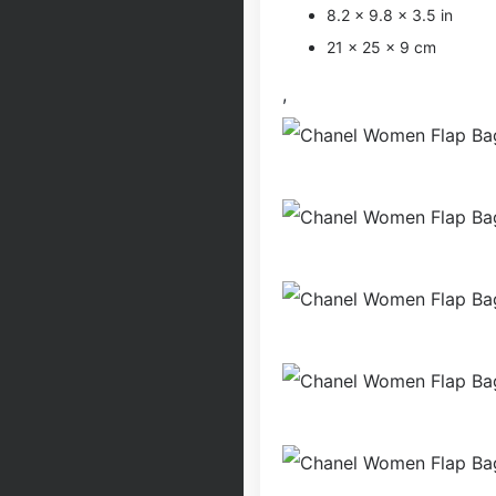
8.2 x 9.8 x 3.5 in
21 x 25 x 9 cm
,