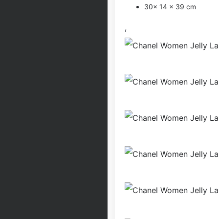
30x 14 x 39 cm
,