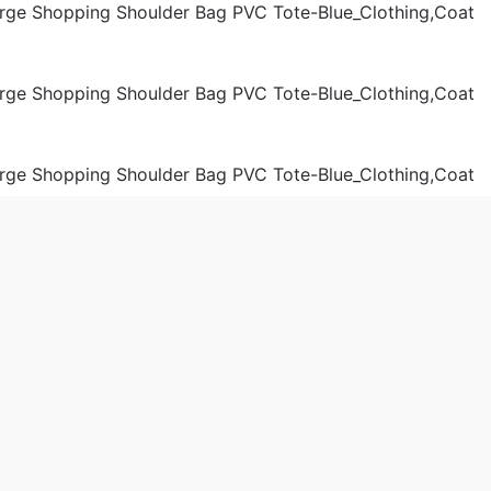
der Bags
Women
 2019-09-07 8:16:57。
produced
Chanel Women Jelly Large Shopping Shoulder Bag PVC Tote
a.cn