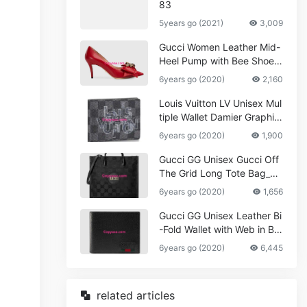
83
5years go (2021)
3,009
Gucci Women Leather Mid-
Heel Pump with Bee Shoes
Red
6years go (2020)
2,160
Louis Vuitton LV Unisex Mul
tiple Wallet Damier Graphite
Canvas-Grey
6years go (2020)
1,900
Gucci GG Unisex Gucci Off
The Grid Long Tote Bag_W
omen,Vuitton
6years go (2020)
1,656
Gucci GG Unisex Leather Bi
-Fold Wallet with Web in Bla
ck Metal-Free Tanned Leat
6years go (2020)
6,445
her_Women,Replica
related articles