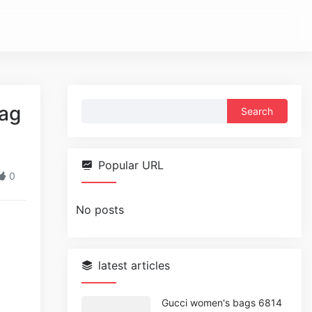
Search
Bag
for:
Popular URL
0
No posts
latest articles
Gucci women's bags 6814