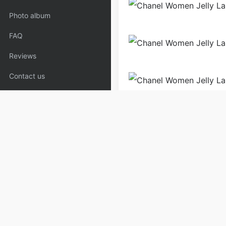
Photo album
FAQ
Reviews
Contact us
Bags
Handbags
Shoul
Copyrights:
admin
Posted on
Please specify source if re
Blue_Clothing,Coat | Copyaa
PREV