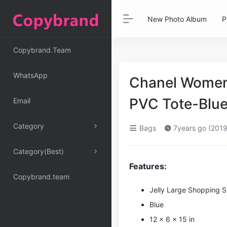
New Photo Album
P
Copybrand.Team
WhatsApp
Chanel Women 
PVC Tote-Blue
Email
Category
Bags
7years go (2019
Category(Best)
Features:
Copybrand.team
Jelly Large Shopping 
Blue
12 x 6 x 15 in