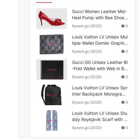
Gucci Women Leather Mid-
Heel Pump with Bee Shoes
Red
6years go (2020)
0
Louis Vuitton LV Unisex Mul
tiple Wallet Damier Graphite
Canvas-Grey
6years go (2020)
0
Gucci GG Unisex Leather Bi
-Fold Wallet with Web in Bla
ck Metal-Free Tanned Leat
6years go (2020)
0
her_Women,Replica
Louis Vuitton LV Unisex Spr
inter Backpack Monogram
Shadow Cowhide Leather_
6years go (2020)
0
Women,Wallets
Louis Vuitton LV Unisex Stu
ddy Reykjavik Scarf with M
onogram Print and LV Initial
6years go (2020)
0
s M76076