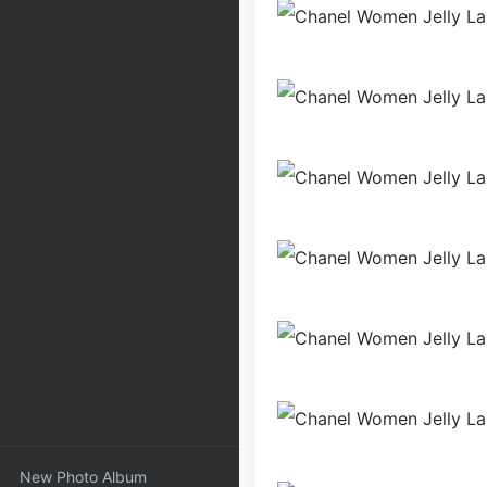
New Photo Album