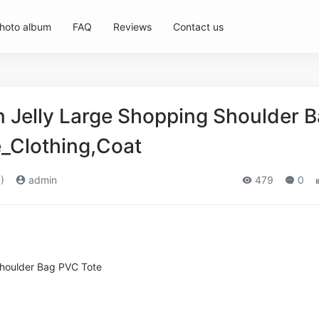
hoto album
FAQ
Reviews
Contact us
Jelly Large Shopping Shoulder 
_Clothing,Coat
)
admin
479
0
Shoulder Bag PVC Tote