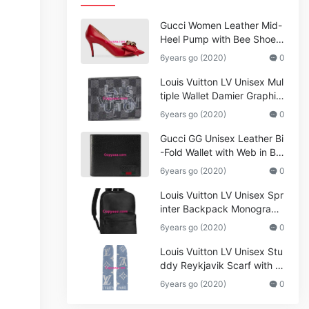
Gucci Women Leather Mid-
Heel Pump with Bee Shoes
Red
6years go (2020)
0
Louis Vuitton LV Unisex Mul
tiple Wallet Damier Graphite
Canvas-Grey
6years go (2020)
0
Gucci GG Unisex Leather Bi
-Fold Wallet with Web in Bla
ck Metal-Free Tanned Leat
6years go (2020)
0
her_Women,Replica
Louis Vuitton LV Unisex Spr
inter Backpack Monogram
Shadow Cowhide Leather_
6years go (2020)
0
Women,Wallets
Louis Vuitton LV Unisex Stu
ddy Reykjavik Scarf with M
onogram Print and LV Initial
6years go (2020)
0
s M76076