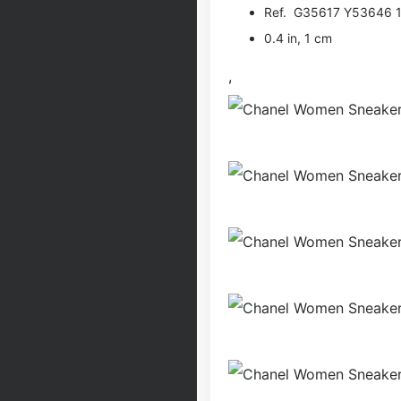
Ref. G35617 Y53646 
0.4 in, 1 cm
,