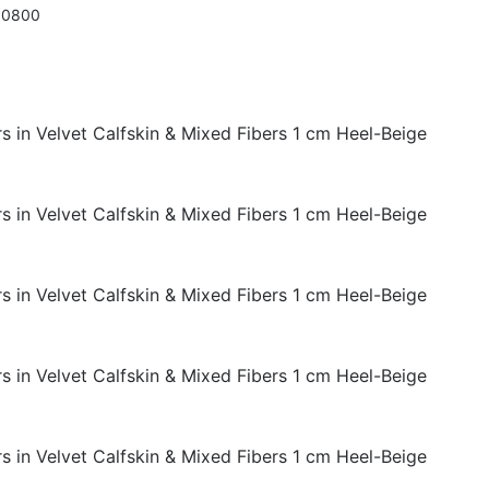
10800