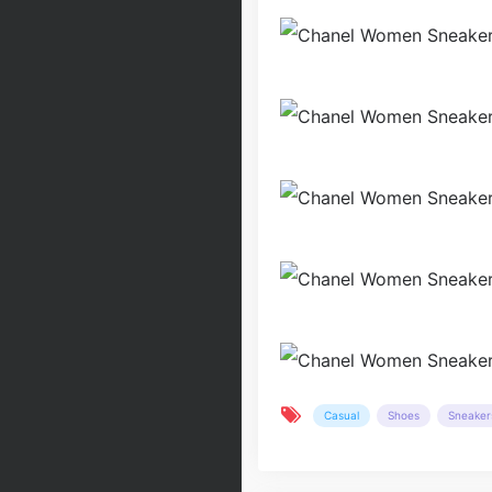
Casual
Shoes
Sneaker