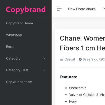
New Photo Album
P
Copybrand.Team
WhatsApp
Chanel Women 
Fibers 1 cm H
Email
Category
Casual
6years go (20
Category(Best)
Features:
Copybrand.team
Sneakers
Ve
lv
et Calfskin & Mi
Ivory