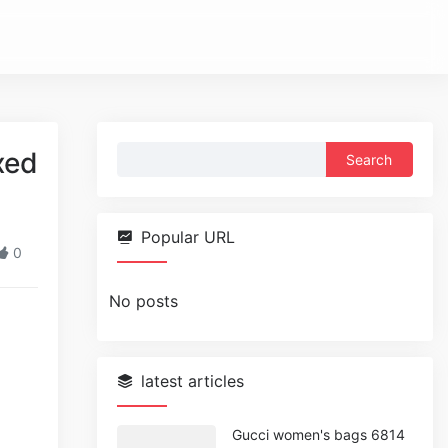
Search
xed
for:
Popular URL
0
No posts
latest articles
Gucci women's bags 6814