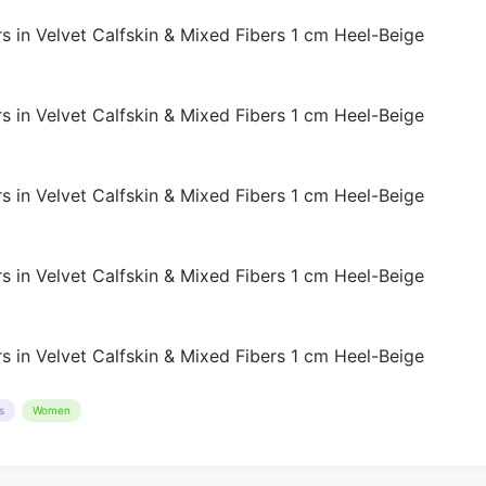
s
Women