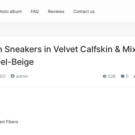
hoto album
FAQ
Reviews
Contact us
Sneakers in Velvet Calfskin & Mi
eel-Beige
20)
admin
528
0
xed Fibers