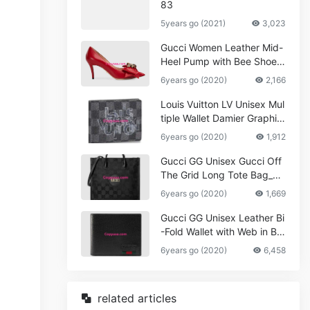
83
5years go (2021)
3,023
Gucci Women Leather Mid-
Heel Pump with Bee Shoes
Red
6years go (2020)
2,166
Louis Vuitton LV Unisex Mul
tiple Wallet Damier Graphite
Canvas-Grey
6years go (2020)
1,912
Gucci GG Unisex Gucci Off
The Grid Long Tote Bag_W
omen,Vuitton
6years go (2020)
1,669
Gucci GG Unisex Leather Bi
-Fold Wallet with Web in Bla
ck Metal-Free Tanned Leat
6years go (2020)
6,458
her_Women,Replica
related articles