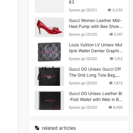
83
5years go (2021)
3,030
Gucci Women Leather Mid-
Heel Pump with Bee Shoes
Red
6years go (2020)
2,167
Louis Vuitton LV Unisex Mul
tiple Wallet Damier Graphite
Canvas-Grey
6years go (2020)
1,912
Gucci GG Unisex Gucci Off
The Grid Long Tote Bag_W
omen,Vuitton
6years go (2020)
1,673
Gucci GG Unisex Leather Bi
-Fold Wallet with Web in Bla
ck Metal-Free Tanned Leat
6years go (2020)
6,465
her_Women,Replica
related articles