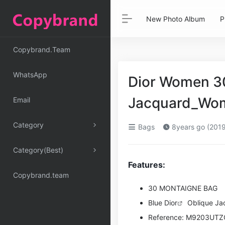
New Photo Album
P
Copybrand.Team
WhatsApp
Dior Women 30
Jacquard_Wo
Email
Category
Bags
8years go (2019
Category(Best)
Features:
Copybrand.team
30 MONTAIGNE BAG
Blue
Dior
Oblique Ja
Reference: M9203UT