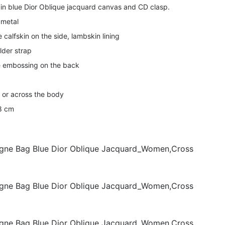
in blue Dior Oblique jacquard canvas and CD clasp.
 metal
 calfskin on the side, lambskin lining
lder strap
 embossing on the back
r or across the body
 8 cm