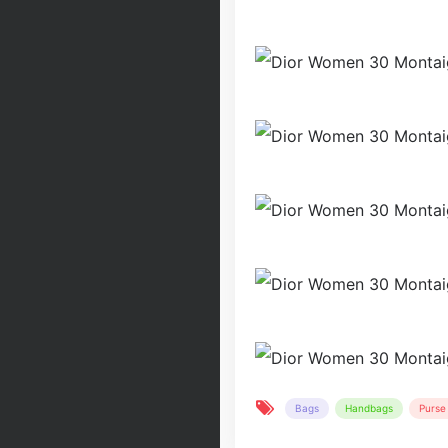
Bags
Handbags
Purse 