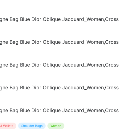
& Wallets
Shoulder Bags
Women