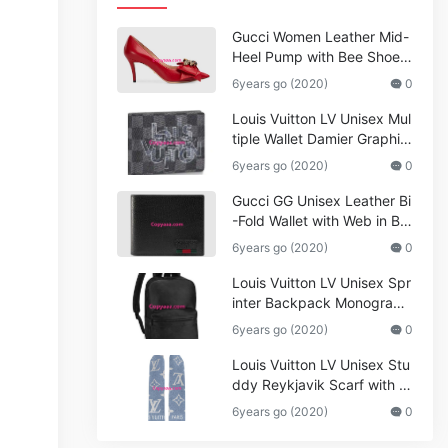
Gucci Women Leather Mid-
Heel Pump with Bee Shoes
Red
6years go (2020)
0
Louis Vuitton LV Unisex Mul
tiple Wallet Damier Graphite
Canvas-Grey
6years go (2020)
0
Gucci GG Unisex Leather Bi
-Fold Wallet with Web in Bla
ck Metal-Free Tanned Leat
6years go (2020)
0
her_Women,Replica
Louis Vuitton LV Unisex Spr
inter Backpack Monogram
Shadow Cowhide Leather_
6years go (2020)
0
Women,Wallets
Louis Vuitton LV Unisex Stu
ddy Reykjavik Scarf with M
onogram Print and LV Initial
6years go (2020)
0
s M76076