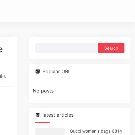
Search
e
for:
Popular URL
0
No posts
latest articles
Gucci women's bags 6814