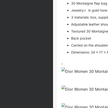
30 Montaigne flap bag 
Jewelry
in gold-tone
3 materials: box, supple
Adjustable leather shou
Textured 30 Montaigne
Back pocket
Carried on the shoulde
Dimensions: 24 x 17 x
,