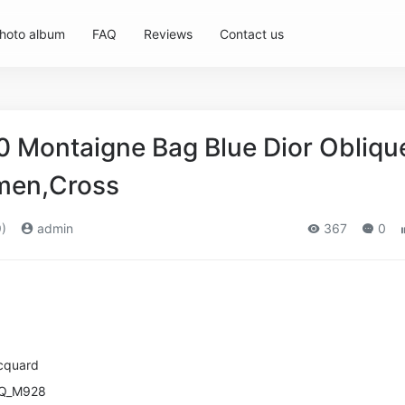
hoto album
FAQ
Reviews
Contact us
 Montaigne Bag Blue Dior Obliqu
men,Cross
)
admin
367
0
cquard
ZQ_M928