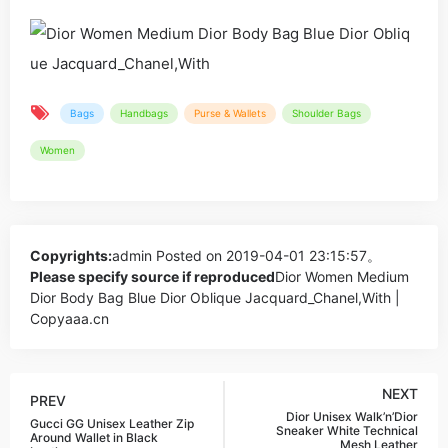
Bags
Handbags
Purse & Wallets
Shoulder Bags
Women
Copyrights:
admin
Posted on 2019-04-01 23:15:57。
Please specify source if reproduced
Dior Women Medium
Dior Body Bag Blue Dior Oblique Jacquard_Chanel,With |
Copyaaa.cn
NEXT
PREV
Dior Unisex Walk’n’Dior
Gucci GG Unisex Leather Zip
Sneaker White Technical
Around Wallet in Black
Mesh Leather