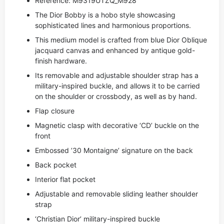
Reference: M9319UTZQ_M928
The Dior Bobby is a hobo style showcasing
sophisticated lines and harmonious proportions.
This medium model is crafted from blue Dior Oblique
jacquard canvas and enhanced by antique gold-
finish hardware.
Its removable and adjustable shoulder strap has a
military-inspired buckle, and allows it to be carried
on the shoulder or crossbody, as well as by hand.
Flap closure
Magnetic clasp with decorative ‘CD’ buckle on the
front
Embossed ’30 Montaigne’ signature on the back
Back pocket
Interior flat pocket
Adjustable and removable sliding leather shoulder
strap
‘Christian Dior’ military-inspired buckle