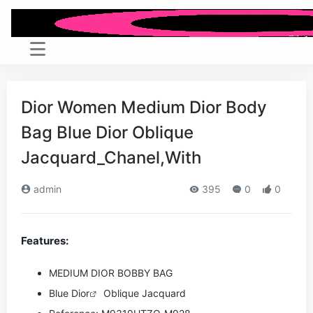
Dior Women Medium Dior Body
Bag Blue Dior Oblique
Jacquard_Chanel,With
admin
395
0
0
Features:
MEDIUM DIOR BOBBY BAG
Blue
Dior
Oblique Jacquard