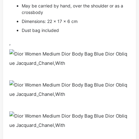
May be carried by hand, over the shoulder or as a
crossbody
Dimensions: 22 x 17 x 6 cm
Dust bag included
,