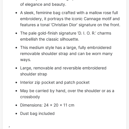
of elegance and beauty.
A sleek, feminine bag crafted with a mallow rose full
embroidery, it portrays the iconic Cannage motif and
features a tonal ‘Christian Dior’ signature on the front.
The pale gold-finish signature ‘D. I. O. R.’ charms
embellish the classic silhouette.
This medium style has a large, fully embroidered
removable shoulder strap and can be worn many
ways.
Large, removable and reversible embroidered
shoulder strap
Interior zip pocket and patch pocket
May be carried by hand, over the shoulder or as a
crossbody
Dimensions: 24 x 20 x 11 cm
Dust bag included
,