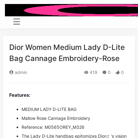
Dior Women Medium Lady D-Lite
Bag Cannage Embroidery-Rose
admin
419
0
0
Features:
MEDIUM LADY D-LITE BAG
Mallow Rose Cannage Embroidery
Reference: M0565OREY_M326
The Lady D-Lite handbag epitomizes
Dior
’s vision