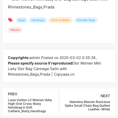
Bags
Handbags
Purse & Wallets
Shoulder Bags
Women
Copyrights:
admin
Posted on 2020-03-02 0:35:26。
Please specify source if reproduced
Dior Women Mini
Lady Dior Bag Cannage Satin with
Rhinestones_Bags,Prada | Copyaaa.cn
PREV
NEXT
Louis Vuitton LV Women Volta
Valentino Women Rockstud
High-End Cross-Body
Spike Small Chain Bag Quilted
Handbag in Soft
Leather-White
Calfskin_Body,Handbags