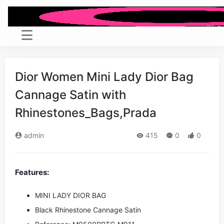
Dior Women Mini Lady Dior Bag
Cannage Satin with
Rhinestones_Bags,Prada
admin
415
0
0
Features:
MINI LADY DIOR BAG
Black Rhinestone Cannage Satin