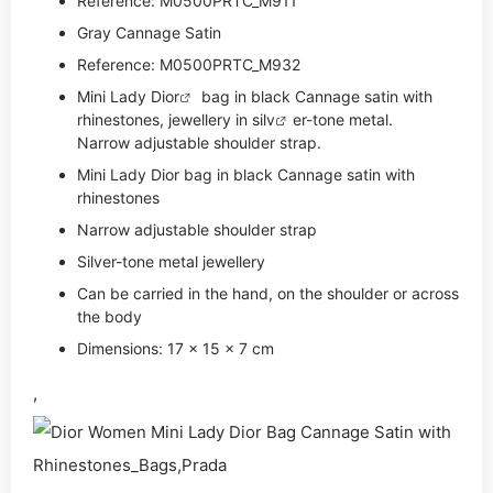
Reference: M0500PRTC_M911
Gray Cannage Satin
Reference: M0500PRTC_M932
Mini Lady
Dior
bag in black Cannage satin with
rhinestones, jewellery in si
lv
er-tone metal.
Narrow adjustable shoulder strap.
Mini Lady Dior bag in black Cannage satin with
rhinestones
Narrow adjustable shoulder strap
Silver-tone metal jewellery
Can be carried in the hand, on the shoulder or across
the body
Dimensions: 17 x 15 x 7 cm
,