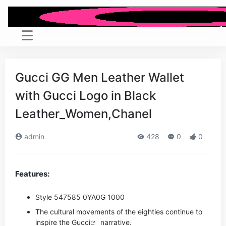
Gucci GG Men Leather Wallet
with Gucci Logo in Black
Leather_Women,Chanel
admin
428
0
0
Features:
Style ‎547585 0YA0G 1000
The cultural movements of the eighties continue to
inspire the
Gucci
narrative.