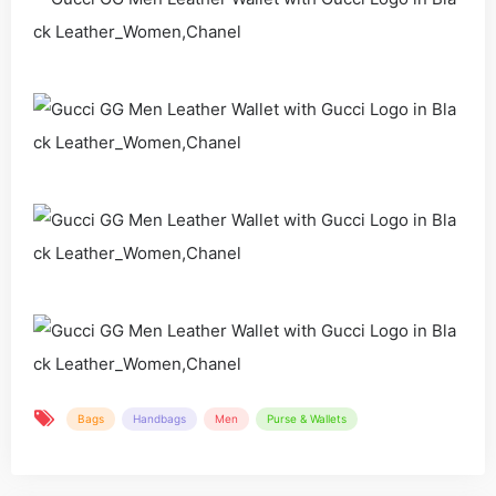
Bags
Handbags
Men
Purse & Wallets