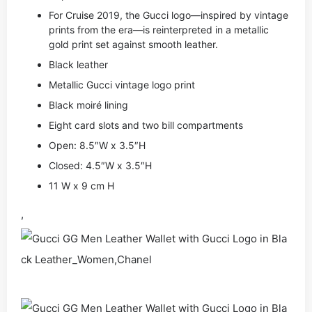
For Cruise 2019, the Gucci logo—inspired by vintage
prints from the era—is reinterpreted in a metallic
gold print set against smooth leather.
Black leather
Metallic Gucci vintage logo print
Black moiré lining
Eight card slots and two bill compartments
Open: 8.5″W x 3.5″H
Closed: 4.5″W x 3.5″H
11 W x 9 cm H
,