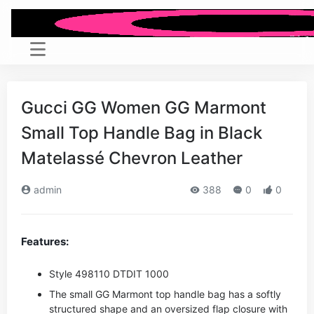
Gucci GG Women GG Marmont
Small Top Handle Bag in Black
Matelassé Chevron Leather
admin
388
0
0
Features:
Style ‎498110 DTDIT 1000
The small GG Marmont top handle bag has a softly
structured shape and an oversized flap closure with