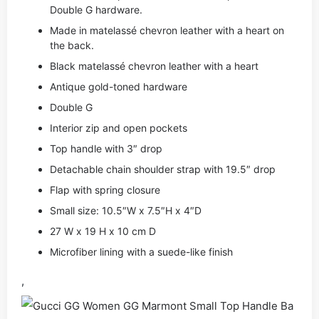
Double G hardware.
Made in matelassé chevron leather with a heart on
the back.
Black matelassé chevron leather with a heart
Antique gold-toned hardware
Double G
Interior zip and open pockets
Top handle with 3″ drop
Detachable chain shoulder strap with 19.5″ drop
Flap with spring closure
Small size: 10.5″W x 7.5″H x 4″D
27 W x 19 H x 10 cm D
Microfiber lining with a suede-like finish
,