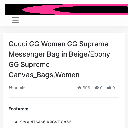
Gucci GG Women GG Supreme
Messenger Bag in Beige/Ebony
GG Supreme
Canvas_Bags,Women
admin
398
0
0
Features:
Style ‎476466 K9GVT 8856