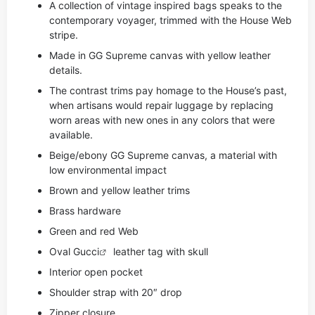
A collection of vintage inspired bags speaks to the
contemporary voyager, trimmed with the House Web
stripe.
Made in GG Supreme canvas with yellow leather
details.
The contrast trims pay homage to the House’s past,
when artisans would repair luggage by replacing
worn areas with new ones in any colors that were
available.
Beige/ebony GG Supreme canvas, a material with
low environmental impact
Brown and yellow leather trims
Brass hardware
Green and red Web
Oval
Gucci
leather tag with skull
Interior open pocket
Shoulder strap with 20″ drop
Zipper closure