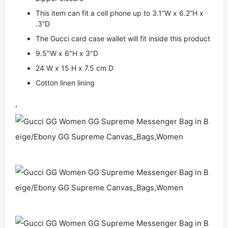
This item can fit a cell phone up to 3.1”W x 6.2”H x
.3”D
The Gucci card case wallet will fit inside this product
9.5″W x 6″H x 3″D
24 W x 15 H x 7.5 cm D
Cotton linen lining
,