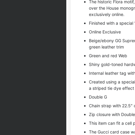
The historic Flora moti
over the House monogra
exclusively online.
Finished with a special 
Online Exclusive
Beige/ebony GG Supreme
green leather trim
Green and red Web
Shiny gold-toned hard
Internal leather tag wit
Created using a special
a striped tie dye effect
Double G
Chain strap with 22.5″
Zip closure with Doubl
This item can fit a cell
The Gucci card case wall