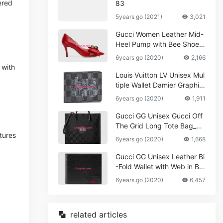
ered
83
5years go (2021)
3,021
Gucci Women Leather Mid-
Heel Pump with Bee Shoes
Red
6years go (2020)
2,166
 with
Louis Vuitton LV Unisex Mul
tiple Wallet Damier Graphite
Canvas-Grey
6years go (2020)
1,911
Gucci GG Unisex Gucci Off
The Grid Long Tote Bag_W
tures
omen,Vuitton
6years go (2020)
1,668
Gucci GG Unisex Leather Bi
-Fold Wallet with Web in Bla
ck Metal-Free Tanned Leat
6years go (2020)
6,457
her_Women,Replica
related articles