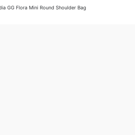
& Wallets
Shoulder Bags
Women
 2020-05-28 9:25:29。
produced
Gucci GG Women Ophidia GG Flora Mini Round Shoulder Bag