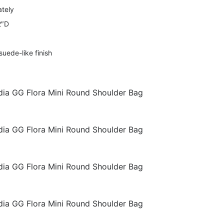
ately
2″D
suede-like finish