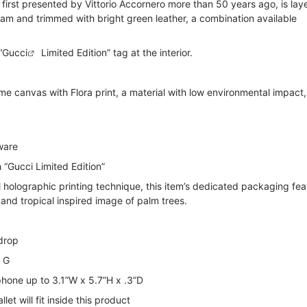
f, first presented by Vittorio Accornero more than 50 years ago, is lay
m and trimmed with bright green leather, a combination available
“
Gucci
Limited Edition” tag at the interior.
 canvas with Flora print, a material with low environmental impact,
ware
h “Gucci Limited Edition”
 holographic printing technique, this item’s dedicated packaging fea
 and tropical inspired image of palm trees.
 drop
e G
 phone up to 3.1”W x 5.7”H x .3”D
et will fit inside this product