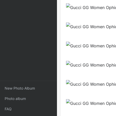
New Photo Album
Photo album
FAQ