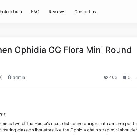
hoto album
FAQ
Reviews
Contact us
en Ophidia GG Flora Mini Round
0)
admin
403
0
709
mbines two of the House’s most distinctive designs into an unexpect
imating classic silhouettes like the Ophidia chain strap mini shoulde