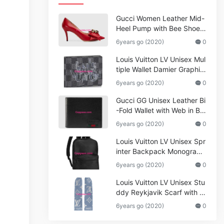
Gucci Women Leather Mid-
Heel Pump with Bee Shoes
Red
6years go (2020)
0
Louis Vuitton LV Unisex Mul
tiple Wallet Damier Graphite
Canvas-Grey
6years go (2020)
0
Gucci GG Unisex Leather Bi
-Fold Wallet with Web in Bla
ck Metal-Free Tanned Leat
6years go (2020)
0
her_Women,Replica
Louis Vuitton LV Unisex Spr
inter Backpack Monogram
Shadow Cowhide Leather_
6years go (2020)
0
Women,Wallets
Louis Vuitton LV Unisex Stu
ddy Reykjavik Scarf with M
onogram Print and LV Initial
6years go (2020)
0
s M76076