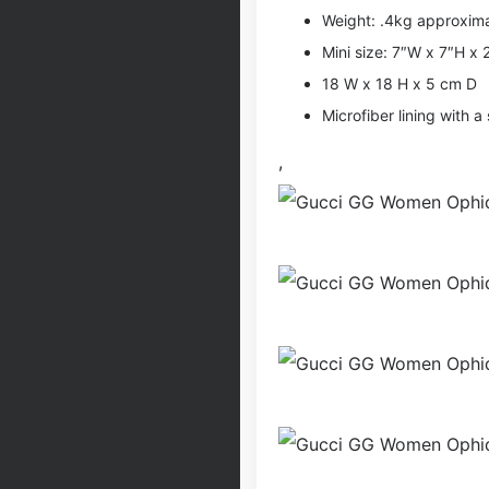
Weight: .4kg approxim
Mini size: 7″W x 7″H x 
18 W x 18 H x 5 cm D
Microfiber lining with a 
,