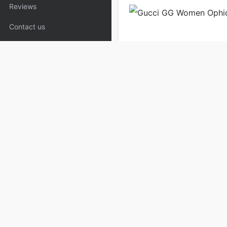
Reviews
Contact us
Bags
Handbags
Purse 
Copyrights:
admin
Posted on
Please specify source if re
Copyaaa.cn