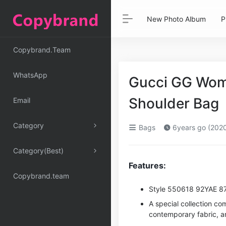
New Photo Album
P
Copybrand.Team
WhatsApp
Gucci GG Wom
Shoulder Bag
Email
Category
Bags
6years go (202
Category(Best)
Features:
Copybrand.team
Style ‎550618 92YAE 8
A special collection co
contemporary fabric, an