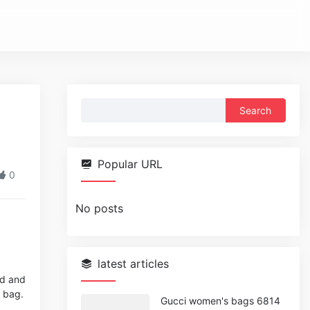
Search
for:
Popular URL
0
No posts
latest articles
ed and
r bag.
Gucci women's bags 6814