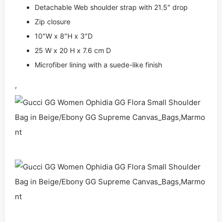
Detachable Web shoulder strap with 21.5″ drop
Zip closure
10″W x 8″H x 3″D
25 W x 20 H x 7.6 cm D
Microfiber lining with a suede-like finish
,