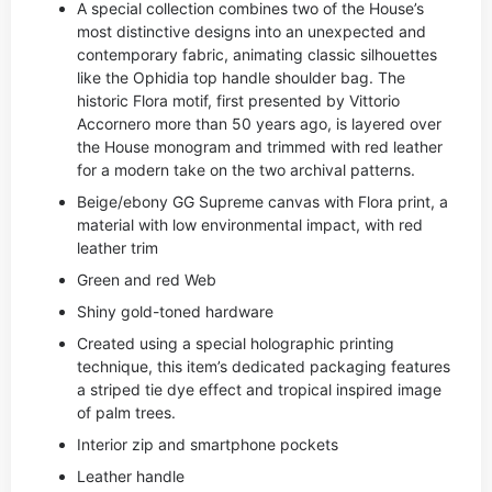
A special collection combines two of the House’s
most distinctive designs into an unexpected and
contemporary fabric, animating classic silhouettes
like the Ophidia top handle shoulder bag. The
historic Flora motif, first presented by Vittorio
Accornero more than 50 years ago, is layered over
the House monogram and trimmed with red leather
for a modern take on the two archival patterns.
Beige/ebony GG Supreme canvas with Flora print, a
material with low environmental impact, with red
leather trim
Green and red Web
Shiny gold-toned hardware
Created using a special holographic printing
technique, this item’s dedicated packaging features
a striped tie dye effect and tropical inspired image
of palm trees.
Interior zip and smartphone pockets
Leather handle