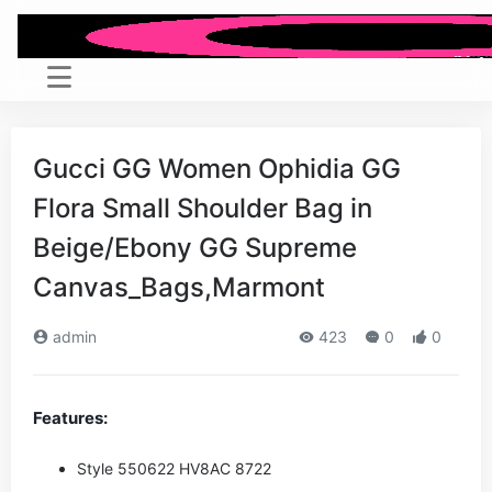
Gucci GG Women Ophidia GG
Flora Small Shoulder Bag in
Beige/Ebony GG Supreme
Canvas_Bags,Marmont
admin
423
0
0
Features:
Style ‎550622 HV8AC 8722