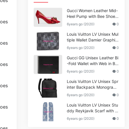
Gucci Women Leather Mid-
Heel Pump with Bee Shoes
Red
6years go (2020)
0
Louis Vuitton LV Unisex Mul
tiple Wallet Damier Graphite
Canvas-Grey
6years go (2020)
0
Gucci GG Unisex Leather Bi
-Fold Wallet with Web in Bla
ck Metal-Free Tanned Leat
6years go (2020)
0
her_Women,Replica
Louis Vuitton LV Unisex Spr
inter Backpack Monogram
Shadow Cowhide Leather_
6years go (2020)
0
Women,Wallets
Louis Vuitton LV Unisex Stu
ddy Reykjavik Scarf with M
onogram Print and LV Initial
6years go (2020)
0
s M76076