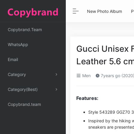
New Photo Album
P
Copybrand.Team
WhatsApp
Gucci Unisex 
Leather 5.6 
Email
Category
Men
7years go (2020
Category(Best)
Features:
Copybrand.team
Style ‎543289 GGZ70 
Inspired by the hiking 
sneakers are presented i