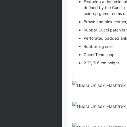
Featuring a dynamic mix
defined by the
Gucci
coin-op game rooms of 
Brown and pink leather
Rubber Gucci patch in 
Perforated padded ankl
Rubber lug sole
Gucci Team loop
2.2″, 5.6 cm height
,