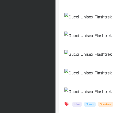
Men
Shoes
Sneakers