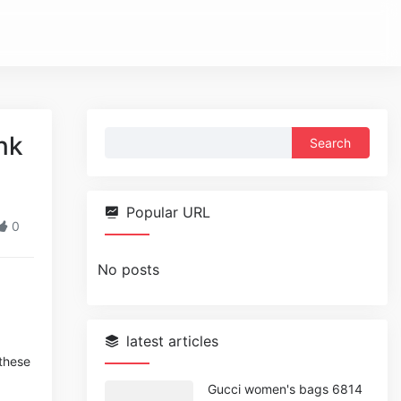
Search
nk
for:
Popular URL
0
No posts
latest articles
 these
Gucci women's bags 6814