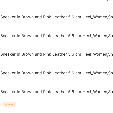
Women