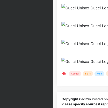
Casual
Flats
Men
Copyrights:
admin
Posted on
Please specify source if re