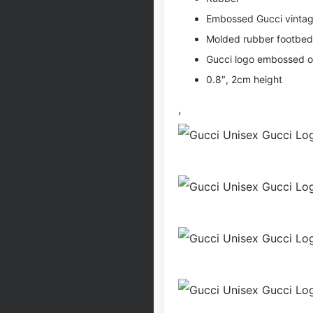
Embossed Gucci vintag
Molded rubber footbed
Gucci logo embossed o
0.8″, 2cm height
,