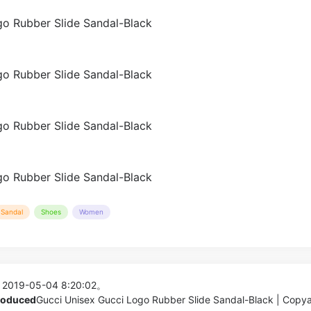
Sandal
Shoes
Women
 2019-05-04 8:20:02。
produced
Gucci Unisex Gucci Logo Rubber Slide Sandal-Black | Copy