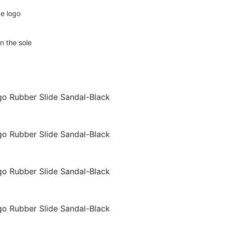
e logo
n the sole