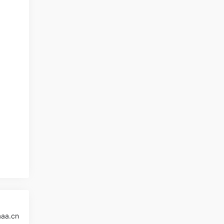
aaa.cn