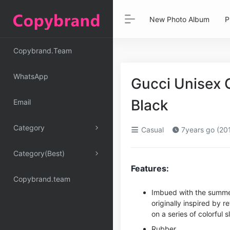
New Photo Album
P
Copybrand.Team
WhatsApp
Gucci Unisex 
Black
Email
Category
Casual
7years go (20
Category(Best)
Features:
Copybrand.team
Imbued with the summer
originally inspired by 
on a series of colorful s
Rubber