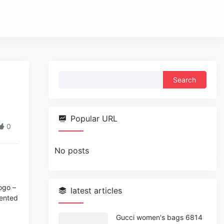
Search
for:
Popular URL
0
No posts
ogo –
latest articles
sented
Gucci women's bags 6814