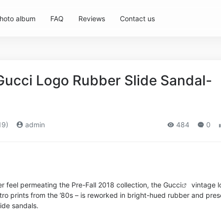
hoto album
FAQ
Reviews
Contact us
Gucci Logo Rubber Slide Sandal-
19)
admin
484
0
 feel permeating the Pre-Fall 2018 collection, the
Gucci
vintage l
retro prints from the ’80s – is reworked in bright-hued rubber and pre
lide sandals.