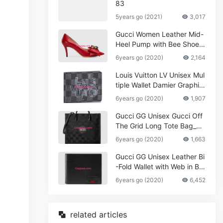
83
5years go (2021)
3,017
Gucci Women Leather Mid-
Heel Pump with Bee Shoes
Red
6years go (2020)
2,164
Louis Vuitton LV Unisex Mul
tiple Wallet Damier Graphite
Canvas-Grey
6years go (2020)
1,907
Gucci GG Unisex Gucci Off
The Grid Long Tote Bag_W
omen,Vuitton
6years go (2020)
1,663
Gucci GG Unisex Leather Bi
-Fold Wallet with Web in Bla
ck Metal-Free Tanned Leat
6years go (2020)
6,452
her_Women,Replica
related articles