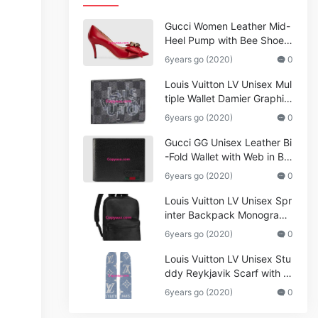
Gucci Women Leather Mid-
Heel Pump with Bee Shoes
Red
6years go (2020)
0
Louis Vuitton LV Unisex Mul
tiple Wallet Damier Graphite
Canvas-Grey
6years go (2020)
0
Gucci GG Unisex Leather Bi
-Fold Wallet with Web in Bla
ck Metal-Free Tanned Leat
6years go (2020)
0
her_Women,Replica
Louis Vuitton LV Unisex Spr
inter Backpack Monogram
Shadow Cowhide Leather_
6years go (2020)
0
Women,Wallets
Louis Vuitton LV Unisex Stu
ddy Reykjavik Scarf with M
onogram Print and LV Initial
6years go (2020)
0
s M76076