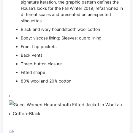
signature iteration, the graphic pattern defines the
House’s looks for the Fall Winter 2019, refashioned in
different scales and presented on unexpected
silhouettes.
Black and ivory houndstooth wool cotton
Body: viscose lining; Sleeves: cupro lining
Front flap pockets
Back vents
Three-button closure
Fitted shape
80% wool and 20% cotton
,