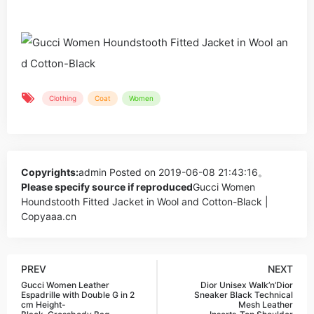
Clothing
Coat
Women
Copyrights:
admin
Posted on 2019-06-08 21:43:16。
Please specify source if reproduced
Gucci Women
Houndstooth Fitted Jacket in Wool and Cotton-Black |
Copyaaa.cn
PREV
NEXT
Gucci Women Leather
Dior Unisex Walk’n’Dior
Espadrille with Double G in 2
Sneaker Black Technical
cm Height-
Mesh Leather