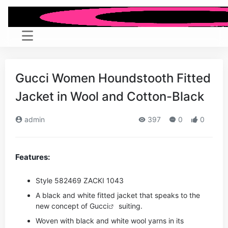
Gucci Women Houndstooth Fitted
Jacket in Wool and Cotton-Black
admin
397
0
0
Features:
Style ‎582469 ZACKI 1043
A black and white fitted jacket that speaks to the
new concept of
Gucci
suiting.
Woven with black and white wool yarns in its