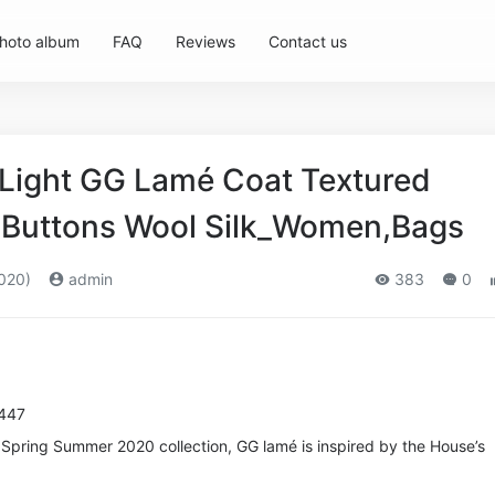
hoto album
FAQ
Reviews
Contact us
Light GG Lamé Coat Textured
G Buttons Wool Silk_Women,Bags
020)
admin
383
0
4447
e Spring Summer 2020 collection, GG lamé is inspired by the House’s