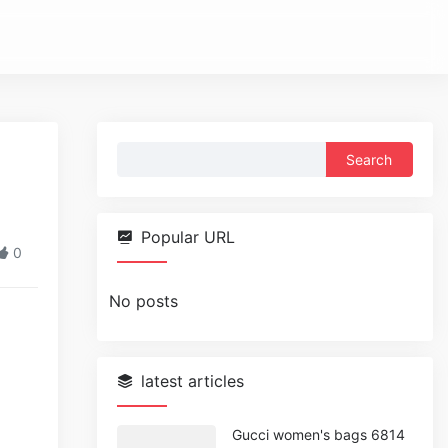
Search
for:
Popular URL
0
No posts
latest articles
Gucci women's bags 6814