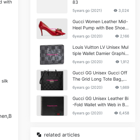
d with
83
5years go (2021)
3,024
Gucci Women Leather Mid-
Heel Pump with Bee Shoes
Red
6years go (2020)
2,166
Louis Vuitton LV Unisex Mul
tiple Wallet Damier Graphite
Canvas-Grey
6years go (2020)
1,912
Gucci GG Unisex Gucci Off
The Grid Long Tote Bag_W
silk
omen,Vuitton
6years go (2020)
1,669
Gucci GG Unisex Leather Bi
-Fold Wallet with Web in Bla
ck Metal-Free Tanned Leat
6years go (2020)
6,458
her_Women,Replica
related articles