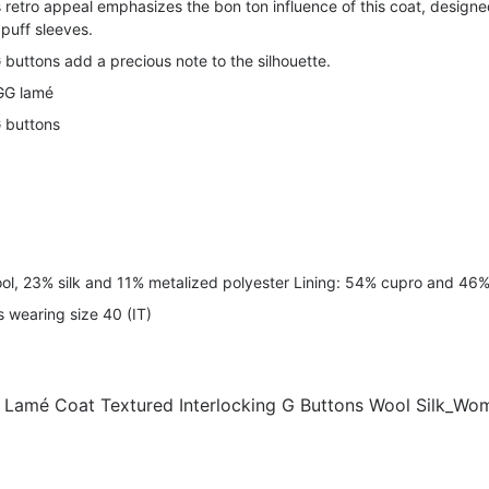
s retro appeal emphasizes the bon ton influence of this coat, designe
 puff sleeves.
 buttons add a precious note to the silhouette.
 GG lamé
G buttons
ool, 23% silk and 11% metalized polyester Lining: 54% cupro and 46% 
s wearing size 40 (IT)