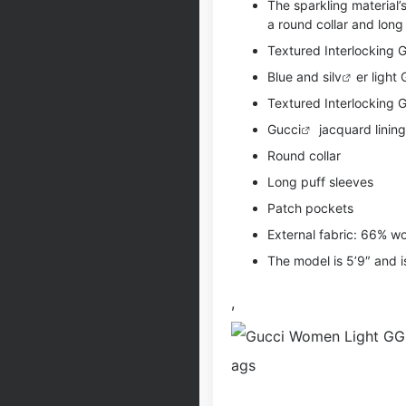
The sparkling material’
a round collar and long
Textured Interlocking G
Blue and si
lv
er light
Textured Interlocking 
Gucci
jacquard lining
Round collar
Long puff sleeves
Patch pockets
External fabric: 66% w
The model is 5’9″ and i
,