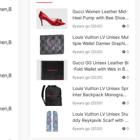
Gucci Women Leather Mid-
Heel Pump with Bee Shoes
Red
6years go (2020)
0
Louis Vuitton LV Unisex Mul
tiple Wallet Damier Graphite
Canvas-Grey
6years go (2020)
0
Gucci GG Unisex Leather Bi
-Fold Wallet with Web in Bla
ck Metal-Free Tanned Leat
6years go (2020)
0
her_Women,Replica
Louis Vuitton LV Unisex Spr
inter Backpack Monogram
Shadow Cowhide Leather_
6years go (2020)
0
Women,Wallets
Louis Vuitton LV Unisex Stu
ddy Reykjavik Scarf with M
onogram Print and LV Initial
6years go (2020)
0
s M76076