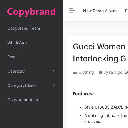
New Photo Album
P
Copybrand.Team
WhatsApp
Gucci Women 
Interlocking 
Email
Category
Clothing
7years go (2
Category(Best)
Features:
Copybrand.team
Style ‎616085 ZAD7L 
A defining fabric of th
archives.