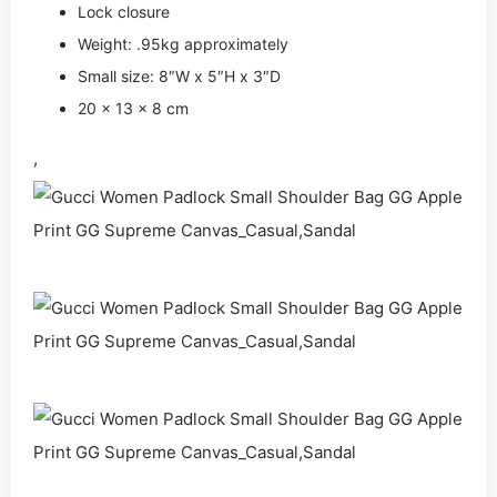
Lock closure
Weight: .95kg approximately
Small size: 8″W x 5″H x 3″D
20 x 13 x 8 cm
,