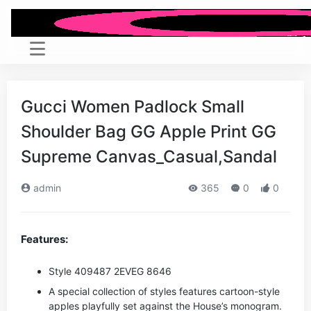
Gucci Women Padlock Small
Shoulder Bag GG Apple Print GG
Supreme Canvas_Casual,Sandal
admin
365
0
0
Features:
Style ‎409487 2EVEG 8646
A special collection of styles features cartoon-style
apples playfully set against the House’s monogram.