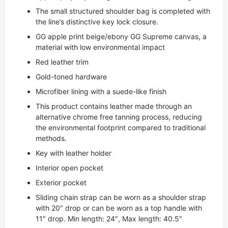
The small structured shoulder bag is completed with
the line’s distinctive key lock closure.
GG apple print beige/ebony GG Supreme canvas, a
material with low environmental impact
Red leather trim
Gold-toned hardware
Microfiber lining with a suede-like finish
This product contains leather made through an
alternative chrome free tanning process, reducing
the environmental footprint compared to traditional
methods.
Key with leather holder
Interior open pocket
Exterior pocket
Sliding chain strap can be worn as a shoulder strap
with 20″ drop or can be worn as a top handle with
11″ drop. Min length: 24″, Max length: 40.5″