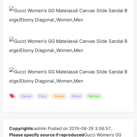
Casual
Flats
Sandal
Shoes
Women
Copyrights:
admin
Posted on 2019-08-29 3:06:57。
Please specify source if reproduced
Gucci Women’s GG