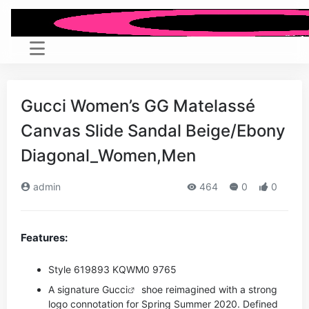
Gucci Women’s GG Matelassé
Canvas Slide Sandal Beige/Ebony
Diagonal_Women,Men
admin
464
0
0
Features:
Style ‎619893 KQWM0 9765
A signature
Gucci
shoe reimagined with a strong
logo connotation for Spring Summer 2020. Defined