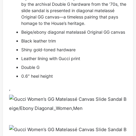
by the archival Double G hardware from the ’70s, the
slide sandal is presented in diagonal matelassé
Original GG canvas—a timeless pairing that pays
homage to the House’s heritage.
Beige/ebony diagonal matelassé Original GG canvas
Black leather trim
Shiny gold-toned hardware
Leather lining with Gucci print
Double G
0.6″ heel height
,