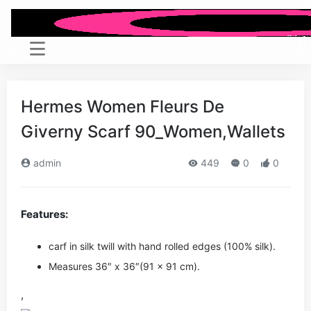
Hermes Women Fleurs De
Giverny Scarf 90_Women,Wallets
admin
449
0
0
Features:
carf in silk twill with hand rolled edges (100% silk).
Measures 36″ x 36″(91 x 91 cm).
,