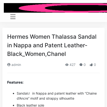
Hermes Women Thalassa Sandal
in Nappa and Patent Leather-
Black_Women,Chanel
admin
427
0
0
Features:
Sandal
in Nappa and patent leather with “Chaine
d’Ancre” motif and strappy silhouette
Black leather sole