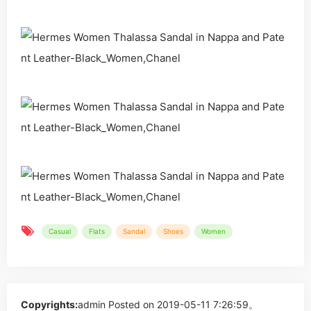
Casual
Flats
Sandal
Shoes
Women
Copyrights:
admin
Posted on 2019-05-11 7:26:59。