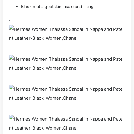
Black metis goatskin insole and lining
,