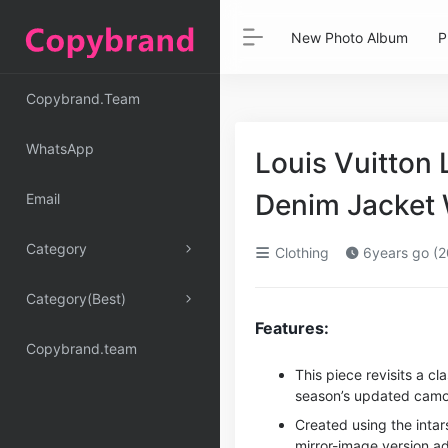
New Photo Album
P
Copybrand.Team
WhatsApp
Louis Vuitton 
Denim Jacket
Email
Category
Clothing
6years go (2
Category(Best)
Features:
Copybrand.team
This piece revisits a c
season’s updated camo
Created using the intars
mirror-image version a