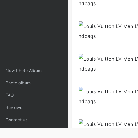
New Photo Album
Photo album
FAQ
Reviews
Contact us