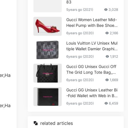
83
5years go (2021)
3,028
Gucci Women Leather Mid-
Heel Pump with Bee Shoes
Red
6years go (2020)
2,166
Louis Vuitton LV Unisex Mul
tiple Wallet Damier Graphite
Canvas-Grey
6years go (2020)
1,912
Gucci GG Unisex Gucci Off
The Grid Long Tote Bag_W
omen,Vuitton
6years go (2020)
1,669
Gucci GG Unisex Leather Bi
-Fold Wallet with Web in Bla
ck Metal-Free Tanned Leat
6years go (2020)
6,459
her_Women,Replica
related articles