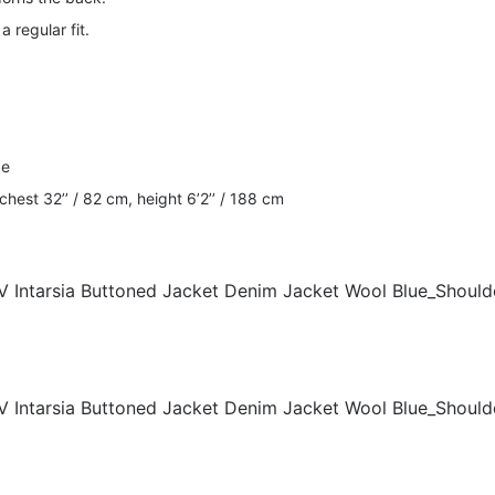
a regular fit.
ze
est 32’’ / 82 cm, height 6’2’’ / 188 cm