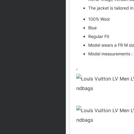
The jacket is tailored in 
100% Wool
Blue
Regular Fit
Model wears a FR M si
Model measurements : ch
,