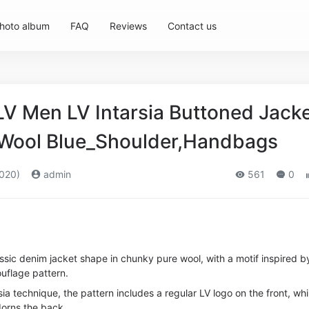
hoto album
FAQ
Reviews
Contact us
LV Men LV Intarsia Buttoned Jack
 Wool Blue_Shoulder,Handbags
020)
admin
561
0
lassic denim jacket shape in chunky pure wool, with a motif inspired b
uflage pattern.
ia technique, the pattern includes a regular LV logo on the front, whi
dorns the back.