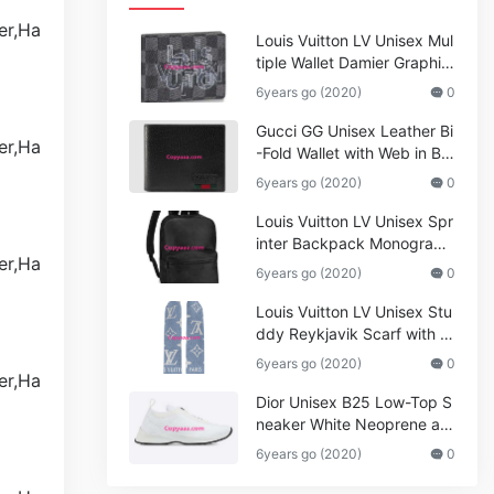
Louis Vuitton LV Unisex Mul
tiple Wallet Damier Graphite
Canvas-Grey
6years go (2020)
0
Gucci GG Unisex Leather Bi
-Fold Wallet with Web in Bla
ck Metal-Free Tanned Leat
6years go (2020)
0
her_Women,Replica
Louis Vuitton LV Unisex Spr
inter Backpack Monogram
Shadow Cowhide Leather_
6years go (2020)
0
Women,Wallets
Louis Vuitton LV Unisex Stu
ddy Reykjavik Scarf with M
onogram Print and LV Initial
6years go (2020)
0
s M76076
Dior Unisex B25 Low-Top S
neaker White Neoprene an
d Mesh
6years go (2020)
0