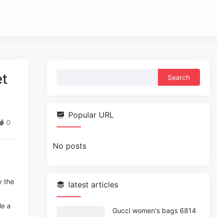
Search
et
for:
Popular URL
0
No posts
y the
latest articles
le a
Gucci women's bags 6814