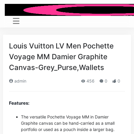
Louis Vuitton LV Men Pochette
Voyage MM Damier Graphite
Canvas-Grey_Purse,Wallets
admin
456
0
0
Features:
The versatile Pochette Voyage MM in Damier
Graphite canvas can be hand-carried as a small
portfolio or used as a pouch inside a larger bag.