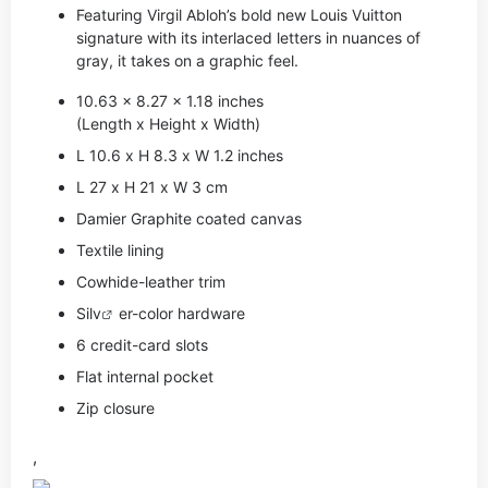
Featuring Virgil Abloh’s bold new Louis Vuitton
signature with its interlaced letters in nuances of
gray, it takes on a graphic feel.
10.63 x 8.27 x 1.18 inches
(Length x Height x Width)
L 10.6 x H 8.3 x W 1.2 inches
L 27 x H 21 x W 3 cm
Damier Graphite coated canvas
Textile lining
Cowhide-leather trim
Si
lv
er-color hardware
6 credit-card slots
Flat internal pocket
Zip closure
,