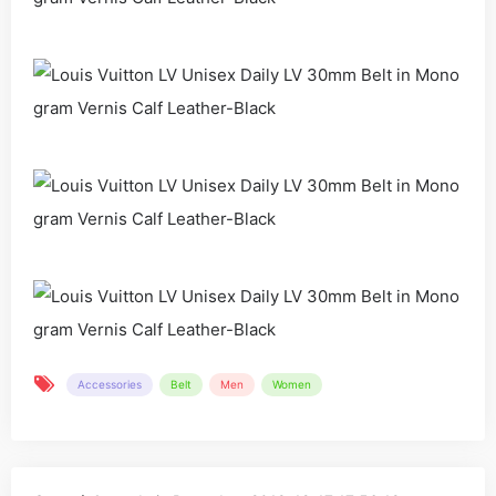
Accessories
Belt
Men
Women