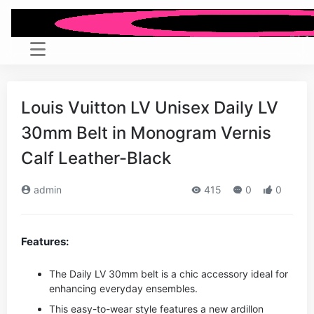
Louis Vuitton LV Unisex Daily LV
30mm Belt in Monogram Vernis
Calf Leather-Black
admin
415
0
0
Features:
The Daily LV 30mm belt is a chic accessory ideal for
enhancing everyday ensembles.
This easy-to-wear style features a new ardillon