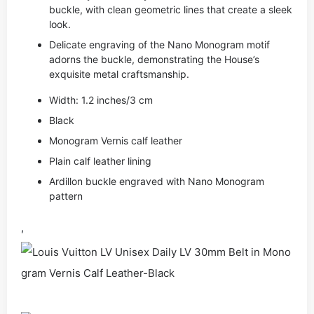
buckle, with clean geometric lines that create a sleek
look.
Delicate engraving of the Nano Monogram motif
adorns the buckle, demonstrating the House’s
exquisite metal craftsmanship.
Width: 1.2 inches/3 cm
Black
Monogram Vernis calf leather
Plain calf leather lining
Ardillon buckle engraved with Nano Monogram
pattern
,