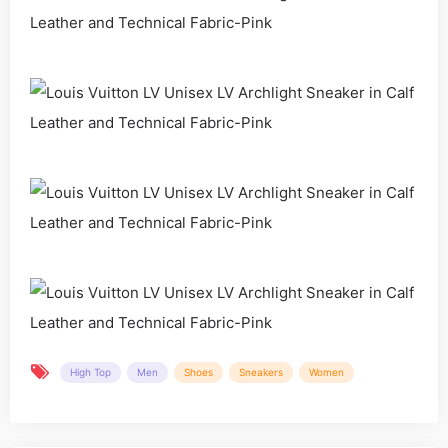
High Top
Men
Shoes
Sneakers
Women