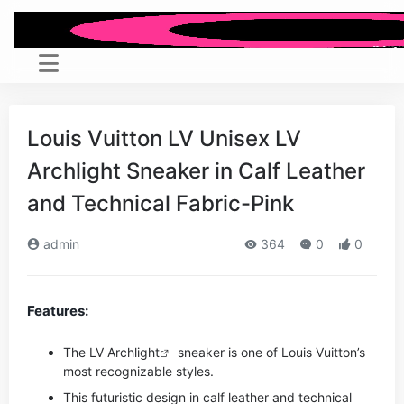
Louis Vuitton LV Unisex LV
Archlight Sneaker in Calf Leather
and Technical Fabric-Pink
admin
364
0
0
Features:
The LV
Archlight
sneaker is one of Louis Vuitton’s
most recognizable styles.
This futuristic design in calf leather and technical