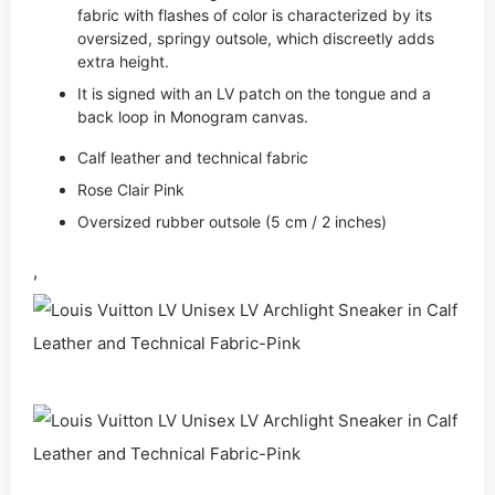
fabric with flashes of color is characterized by its
oversized, springy outsole, which discreetly adds
extra height.
It is signed with an LV patch on the tongue and a
back loop in Monogram canvas.
Calf leather and technical fabric
Rose Clair Pink
Oversized rubber outsole (5 cm / 2 inches)
,