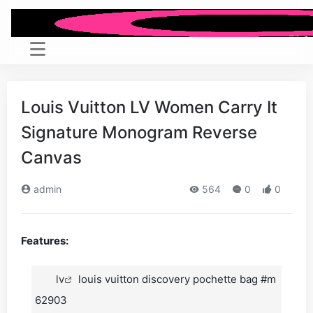
Louis Vuitton LV Women Carry It
Signature Monogram Reverse
Canvas
admin
564
0
0
Features:
lv
louis vuitton discovery pochette bag #m
62903