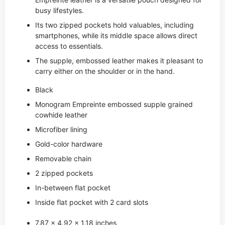
busy lifestyles.
Its two zipped pockets hold valuables, including
smartphones, while its middle space allows direct
access to essentials.
The supple, embossed leather makes it pleasant to
carry either on the shoulder or in the hand.
Black
Monogram Empreinte embossed supple grained
cowhide leather
Microfiber lining
Gold-color hardware
Removable chain
2 zipped pockets
In-between flat pocket
Inside flat pocket with 2 card slots
7.87 x 4.92 x 1.18 inches