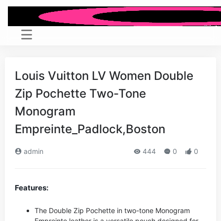
Louis Vuitton LV Women Double
Zip Pochette Two-Tone
Monogram
Empreinte_Padlock,Boston
admin
444
0
0
Features:
The Double Zip Pochette in two-tone Monogram
Empreinte leather is a versatile pouch designed for