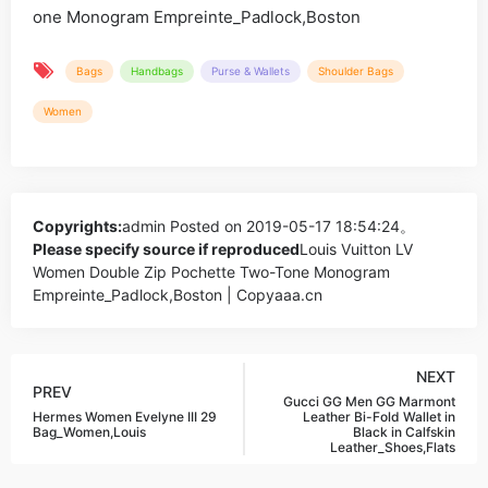
Bags
Handbags
Purse & Wallets
Shoulder Bags
Women
Copyrights:
admin
Posted on 2019-05-17 18:54:24。
Please specify source if reproduced
Louis Vuitton LV
Women Double Zip Pochette Two-Tone Monogram
Empreinte_Padlock,Boston | Copyaaa.cn
NEXT
PREV
Gucci GG Men GG Marmont
Hermes Women Evelyne III 29
Leather Bi-Fold Wallet in
Bag_Women,Louis
Black in Calfskin
Leather_Shoes,Flats