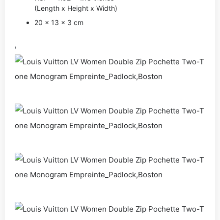
(Length x Height x Width)
20 x 13 x 3 cm
,