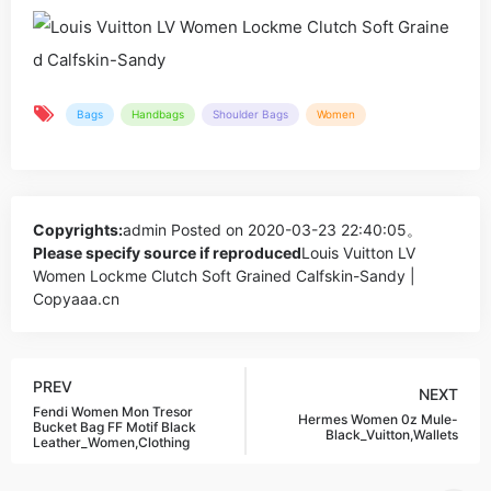
Bags
Handbags
Shoulder Bags
Women
Copyrights:
admin
Posted on 2020-03-23 22:40:05。
Please specify source if reproduced
Louis Vuitton LV
Women Lockme Clutch Soft Grained Calfskin-Sandy |
Copyaaa.cn
PREV
NEXT
Fendi Women Mon Tresor
Hermes Women 0z Mule-
Bucket Bag FF Motif Black
Black_Vuitton,Wallets
Leather_Women,Clothing