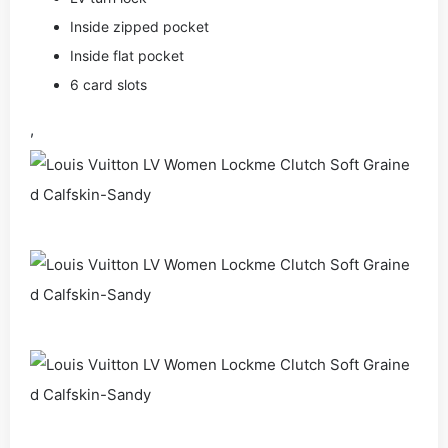
Inside zipped pocket
Inside flat pocket
6 card slots
,