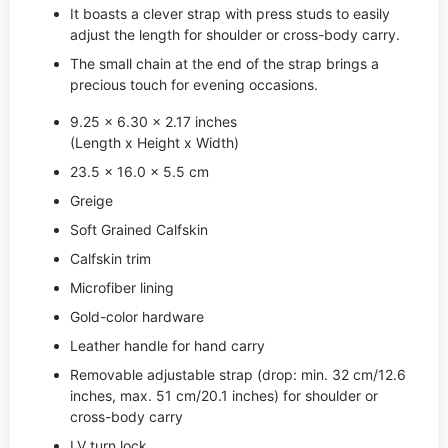
It boasts a clever strap with press studs to easily
adjust the length for shoulder or cross-body carry.
The small chain at the end of the strap brings a
precious touch for evening occasions.
9.25 x 6.30 x 2.17 inches
(Length x Height x Width)
23.5 x 16.0 x 5.5 cm
Greige
Soft Grained Calfskin
Calfskin trim
Microfiber lining
Gold-color hardware
Leather handle for hand carry
Removable adjustable strap (drop: min. 32 cm/12.6
inches, max. 51 cm/20.1 inches) for shoulder or
cross-body carry
LV turn lock