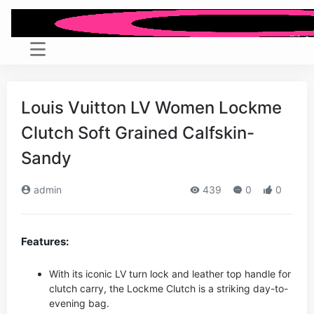
Louis Vuitton LV Women Lockme
Clutch Soft Grained Calfskin-
Sandy
admin
439
0
0
Features:
With its iconic LV turn lock and leather top handle for
clutch carry, the Lockme Clutch is a striking day-to-
evening bag.