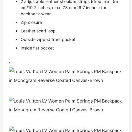
2 adjustable leather shoulder straps (drop: min. 55
cm/19.7 inches, max. 73 cm/26.7 inches) for
backpack wear
Zip closure
Leather scarf loop
Outside zipped front pocket
Inside ﬂat pocket
,