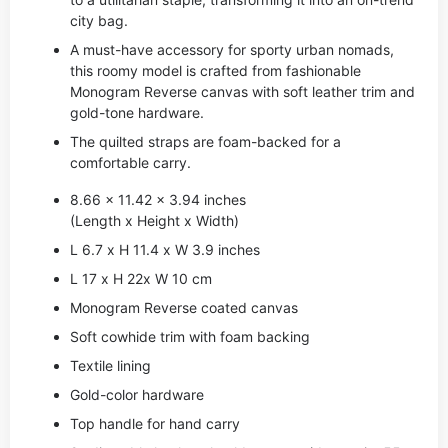
city bag.
A must-have accessory for sporty urban nomads,
this roomy model is crafted from fashionable
Monogram Reverse canvas with soft leather trim and
gold-tone hardware.
The quilted straps are foam-backed for a
comfortable carry.
8.66 x 11.42 x 3.94 inches
(Length x Height x Width)
L 6.7 x H 11.4 x W 3.9 inches
L 17 x H 22x W 10 cm
Monogram Reverse coated canvas
Soft cowhide trim with foam backing
Textile lining
Gold-color hardware
Top handle for hand carry