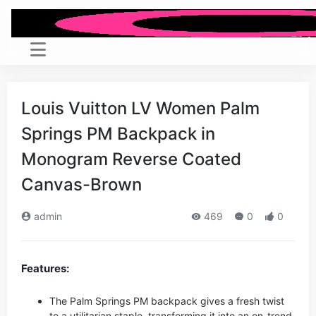
Louis Vuitton LV Women Palm
Springs PM Backpack in
Monogram Reverse Coated
Canvas-Brown
admin
469
0
0
Features:
The Palm Springs PM backpack gives a fresh twist
to a utilitarian staple, transforming it into an on-trend