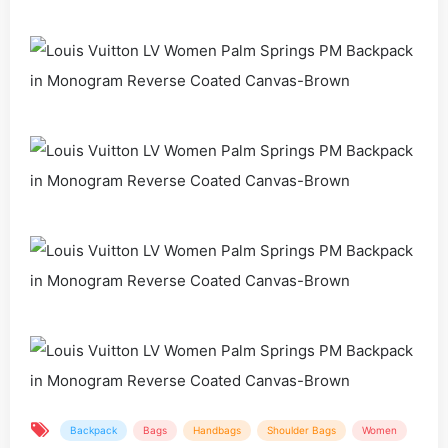
Backpack
Bags
Handbags
Shoulder Bags
Women