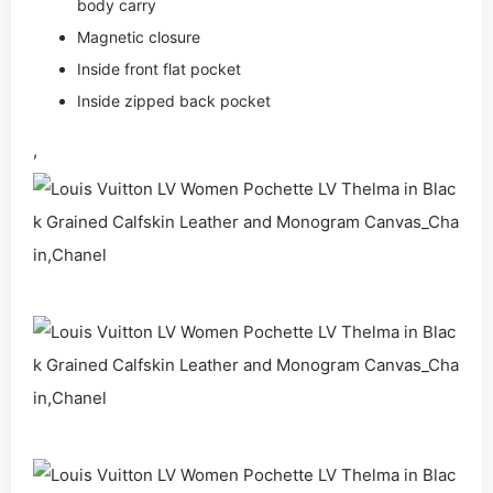
body carry
Magnetic closure
Inside front flat pocket
Inside zipped back pocket
,