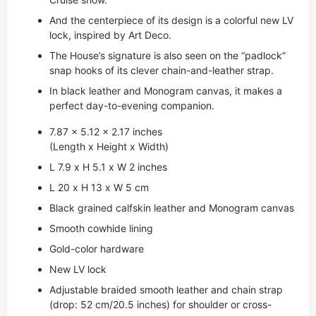
And the centerpiece of its design is a colorful new LV
lock, inspired by Art Deco.
The House’s signature is also seen on the “padlock”
snap hooks of its clever chain-and-leather strap.
In black leather and Monogram canvas, it makes a
perfect day-to-evening companion.
7.87 x 5.12 x 2.17 inches
(Length x Height x Width)
L 7.9 x H 5.1 x W 2 inches
L 20 x H 13 x W 5 cm
Black grained calfskin leather and Monogram canvas
Smooth cowhide lining
Gold-color hardware
New LV lock
Adjustable braided smooth leather and chain strap
(drop: 52 cm/20.5 inches) for shoulder or cross-