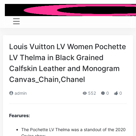
Louis Vuitton LV Women Pochette
LV Thelma in Black Grained
Calfskin Leather and Monogram
Canvas_Chain,Chanel
admin
552
0
0
Fearures:
The Pochette LV Thelma was a standout of the 2020
Cruise show.