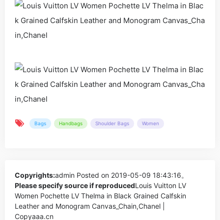
Bags
Handbags
Shoulder Bags
Women
Copyrights:
admin
Posted on 2019-05-09 18:43:16。
Please specify source if reproduced
Louis Vuitton LV
Women Pochette LV Thelma in Black Grained Calfskin
Leather and Monogram Canvas_Chain,Chanel |
Copyaaa.cn