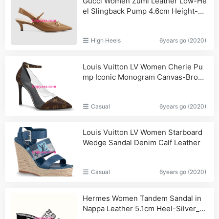
Gucci Women Zumi Leather Low-He
el Slingback Pump 4.6cm Height-Br
own_Burberry,Replica
High Heels
6years go (2020)
Louis Vuitton LV Women Cherie Pu
mp Iconic Monogram Canvas-Brown
_Prada,Men
Casual
6years go (2020)
Louis Vuitton LV Women Starboard
Wedge Sandal Denim Calf Leather
Casual
6years go (2020)
Hermes Women Tandem Sandal in
Nappa Leather 5.1cm Heel-Silver_S
houlder,Louis