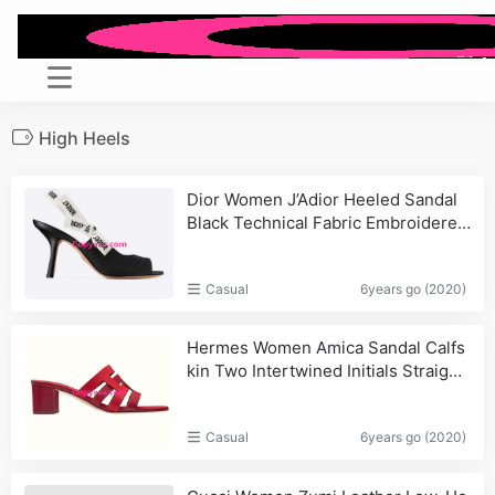
High Heels
Dior Women J’Adior Heeled Sandal
Black Technical Fabric Embroidered
Cotton Flat Bow
Casual
6years go (2020)
Hermes Women Amica Sandal Calfs
kin Two Intertwined Initials Straight
Cut Edges-Red_Bag,Saint
Casual
6years go (2020)