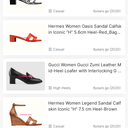
Casual
6years go (2020)
Hermes Women Oasis Sandal Calfsk
in Iconic “H” 5.6cm Heel-Red_Bags,
Wallets
Casual
6years go (2020)
Gucci Women Gucci Zumi Leather M
id-Heel Loafer with Interlocking G H
orsebit in 5.6 cm Height-Black_Wom
en,Bags
High Heels
6years go (2020)
Hermes Women Legend Sandal Calf
skin Iconic “H” 7.5 cm Heel-Brown
Casual
6years go (2020)