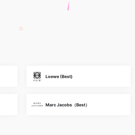
Loewe (Best)
Marc Jacobs（Best）