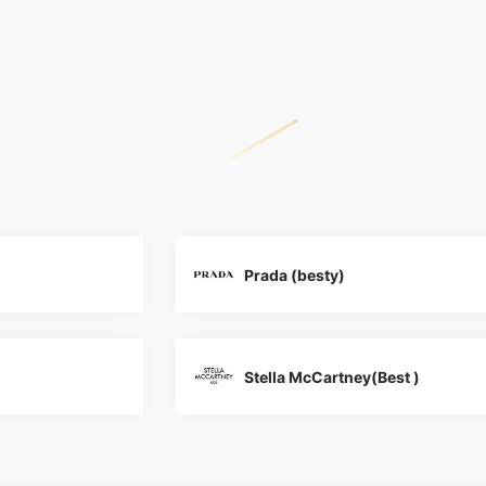
Prada (besty)
Stella McCartney(Best )