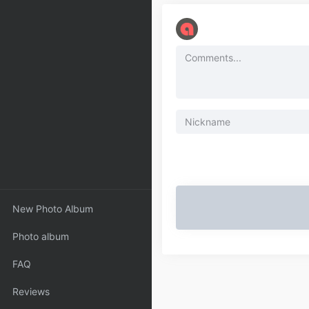
New Photo Album
Photo album
FAQ
Reviews