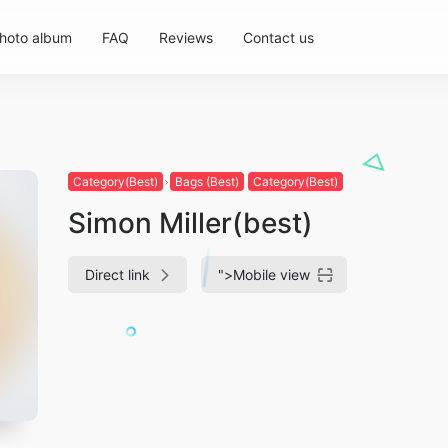
hoto album
FAQ
Reviews
Contact us
Category(Best)
Bags (Best)
Category(Best)
Simon Miller(best)
Direct link
">
Mobile view