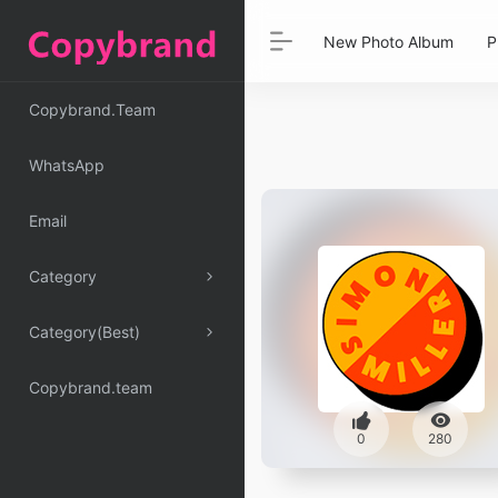
New Photo Album
P
Copybrand.Team
WhatsApp
Email
Category
Category(Best)
Copybrand.team
0
280