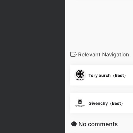
Relevant Navigation
Tory burch（Best）
Givenchy（Best）
No comments