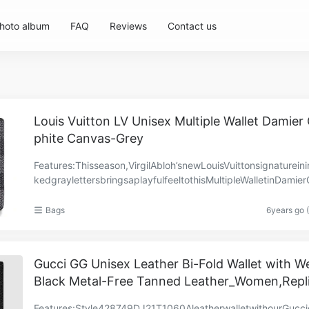
hoto album
FAQ
Reviews
Contact us
Louis Vuitton LV Unisex Multiple Wallet Damier
phite Canvas-Grey
Features:Thisseason,VirgilAbloh’snewLouisVuittonsignatureinin
kedgraylettersbringsaplayfulfeeltothisMultipleWalletinDamie
itecanvas.TheperfectlynamedMultipleh……
Bags
6years go 
Gucci GG Unisex Leather Bi-Fold Wallet with W
Black Metal-Free Tanned Leather_Women,Repl
Features:Style‎428749DJ21T1060AleatherwalletwithourGucc