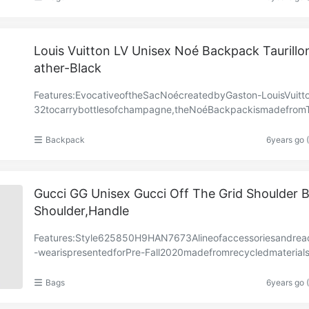
Louis Vuitton LV Unisex Noé Backpack Taurillo
ather-Black
Features:EvocativeoftheSacNoécreatedbyGaston-LouisVuitt
32tocarrybottlesofchampagne,theNoéBackpackismadefromTa
onleathersignedwithboldLVInitialsembroideredonto……
Backpack
6years go 
Gucci GG Unisex Gucci Off The Grid Shoulder 
Shoulder,Handle
Features:Style‎625850H9HAN7673Alineofaccessoriesandrea
-wearispresentedforPre-Fall2020madefromrecycledmaterial
ims,supportingtheHouse’scommitmenttosustainabili……
Bags
6years go 