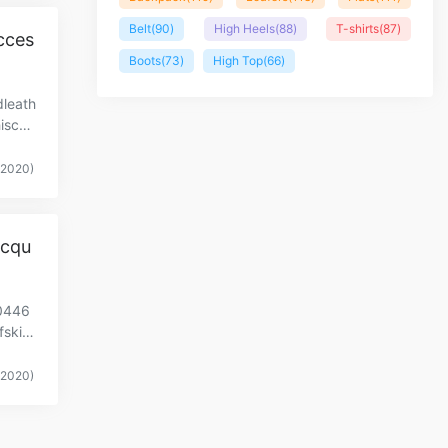
Belt
(90)
High Heels
(88)
T-shirts
(87)
cces
Boots
(73)
High Top
(66)
dleath
scoll
(2020)
acqu
0446
skinl
(2020)