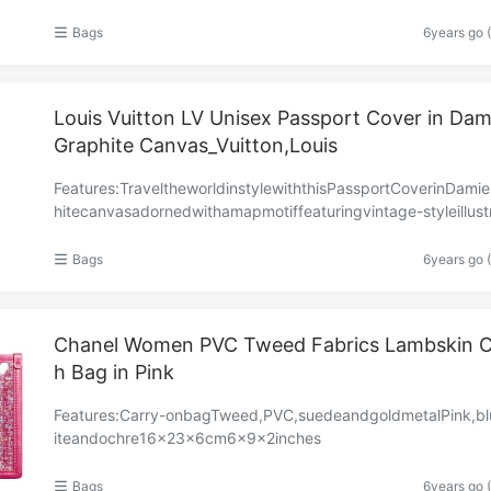
ns7.4×5.1×5.1in19×13×13cm
Bags
6years go 
Louis Vuitton LV Unisex Passport Cover in Dam
Graphite Canvas_Vuitton,Louis
Features:TraveltheworldinstylewiththisPassportCoverinDami
hitecanvasadornedwithamapmotiffeaturingvintage-styleillust
sinspiredbyLouisVuitton’sarchives.Notonly……
Bags
6years go 
Chanel Women PVC Tweed Fabrics Lambskin C
h Bag in Pink
Features:Carry-onbagTweed,PVC,suedeandgoldmetalPink,b
iteandochre16×23×6cm6×9×2inches
Bags
6years go 