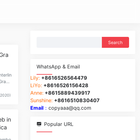
Search
for:
 Gra
WhatsApp & Email
terlin
Lily:
+8616526564479
rGraph
LiYo:
+8616526156428
Anne:
+8615889439917
(2020)
Sunshine:
+8616510830407
Email
：
copyaaa@qq.com
eb in
Popular URL
ica
iembo