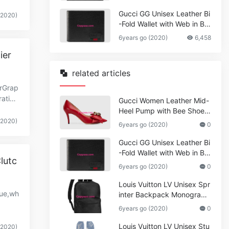
Gucci GG Unisex Leather Bi
(2020)
-Fold Wallet with Web in Bla
ck Metal-Free Tanned Leat
6years go (2020)
6,458
her_Women,Replica
ier
related articles
erGrap
ration
Gucci Women Leather Mid-
Heel Pump with Bee Shoes
Red
(2020)
6years go (2020)
0
Gucci GG Unisex Leather Bi
-Fold Wallet with Web in Bla
lutc
ck Metal-Free Tanned Leat
6years go (2020)
0
her_Women,Replica
Louis Vuitton LV Unisex Spr
lue,wh
inter Backpack Monogram
Shadow Cowhide Leather_
6years go (2020)
0
Women,Wallets
Louis Vuitton LV Unisex Stu
(2020)