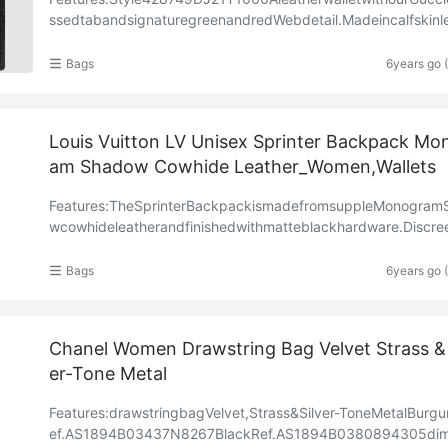
ssedtabandsignaturegreenandredWebdetail.Madeincalfskinl
heat-stampedtoachieveaboareffect,givingitatextu……
Bags
6years go 
Louis Vuitton LV Unisex Sprinter Backpack Mo
am Shadow Cowhide Leather_Women,Wallets
Features:TheSprinterBackpackismadefromsuppleMonogram
wcowhideleatherandfinishedwithmatteblackhardware.Discree
mbossedwiththeMonogrampattern,theblackcalfleatherpe……
Bags
6years go 
Chanel Women Drawstring Bag Velvet Strass & 
er-Tone Metal
Features:drawstringbagVelvet,Strass&Silver-ToneMetalBurg
ef.AS1894B03437N8267BlackRef.AS1894B0380894305dim