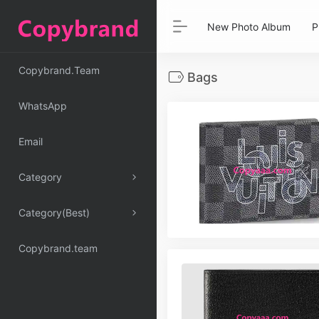
New Photo Album
P
Copybrand.Team
Bags
WhatsApp
Email
Category
Category(Best)
Copybrand.team