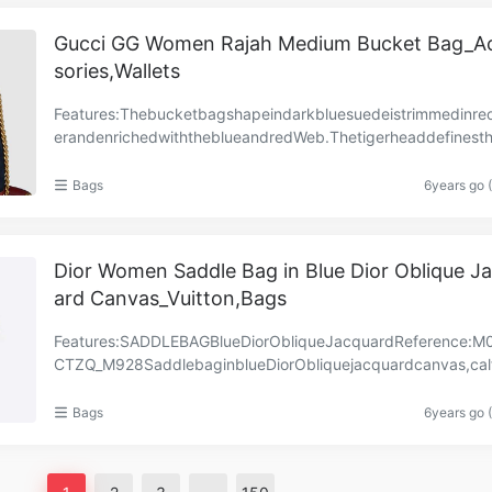
Gucci GG Women Rajah Medium Bucket Bag_A
sories,Wallets
Features:Thebucketbagshapeindarkbluesuedeistrimmedinre
erandenrichedwiththeblueandredWeb.Thetigerheaddefinesthi
ectionofbags,finishedwithcoloredenamelandsparkl……
Bags
6years go 
Dior Women Saddle Bag in Blue Dior Oblique J
ard Canvas_Vuitton,Bags
Features:SADDLEBAGBlueDiorObliqueJacquardReference:M
CTZQ_M928SaddlebaginblueDiorObliquejacquardcanvas,calf
eatherdetails.Magnetic‘D’stirrupclosure‘CD’signatureo……
Bags
6years go 