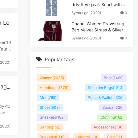
ddy Reykjavik Scarf with M
onogram Print and LV Initial
6years go (2020)
0
s M76076
n Le
Chanel Women Drawstring
Bag Velvet Strass & Silver-T
one Metal
6years go (2020)
0
onin19
urill
Popular tags
(2020)
Women
(2035)
Bags
(1499)
Bag_
Handbags
(1375)
Shoulder Bags
(1213)
Men
(768)
Purse & Wallets
(636)
dy-to
Shoes
(508)
Casual
(326)
sandtr
Sneakers
(182)
Clothing
(162)
(2020)
Sandal
(152)
Accessories
(136)
Backpack
(119)
Loafers
(118)
Flats
(111)