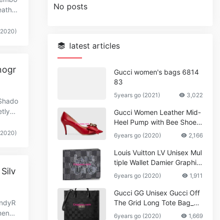
No posts
eather
(2020)
latest articles
nogr
Gucci women's bags 6814
83
5years go (2021)
3,022
Shado
tlye
Gucci Women Leather Mid-
Heel Pump with Bee Shoes
Red
(2020)
6years go (2020)
2,166
Louis Vuitton LV Unisex Mul
tiple Wallet Damier Graphite
Silv
Canvas-Grey
6years go (2020)
1,911
Gucci GG Unisex Gucci Off
undyR
The Grid Long Tote Bag_W
omen,Vuitton
ensio
6years go (2020)
1,669