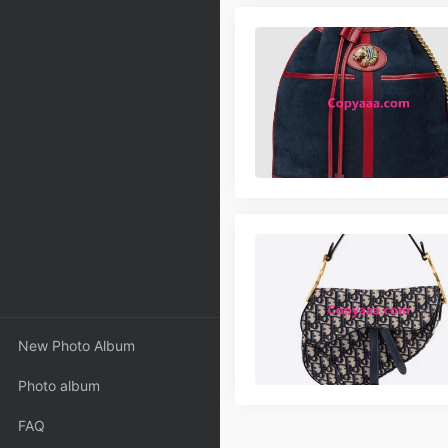
New Photo Album
Photo album
FAQ