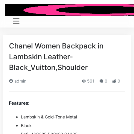
Chanel Women Backpack in
Lambskin Leather-
Black_Vuitton,Shoulder
admin
591
0
0
Features:
Lambskin & Gold-Tone Metal
Black