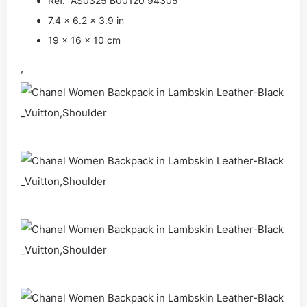
Ref. AS0325 B00120 94305
7.4 x 6.2 x 3.9 in
19 x 16 x 10 cm
,