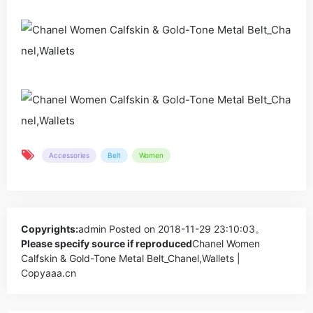
Accessories
Belt
Women
Copyrights:
admin
Posted on 2018-11-29 23:10:03。
Please specify source if reproduced
Chanel Women
Calfskin & Gold-Tone Metal Belt_Chanel,Wallets |
Copyaaa.cn