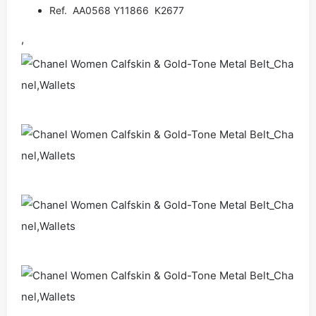
Ref. AA0568 Y11866 K2677
,