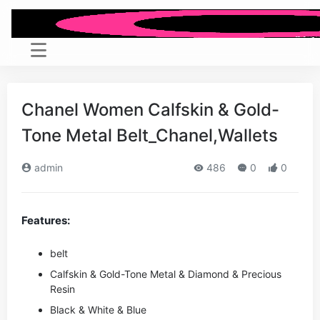
Chanel Women Calfskin & Gold-
Tone Metal Belt_Chanel,Wallets
admin
486
0
0
Features:
belt
Calfskin & Gold-Tone Metal & Diamond & Precious
Resin
Black
& White & Blue