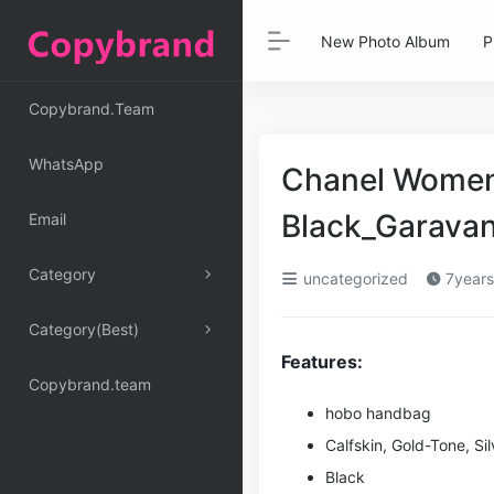
New Photo Album
P
Copybrand.Team
WhatsApp
Chanel Women 
Black_Garava
Email
Category
uncategorized
7years
Category(Best)
Features:
Copybrand.team
hobo handbag
Calfskin, Gold-Tone, Si
l
Black