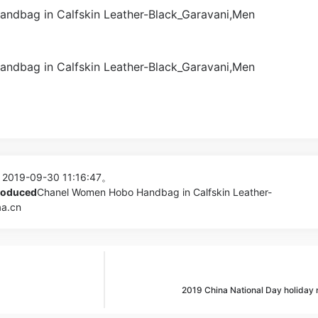
 2019-09-30 11:16:47。
produced
Chanel Women Hobo Handbag in Calfskin Leather-
aa.cn
2019 China National Day holiday 