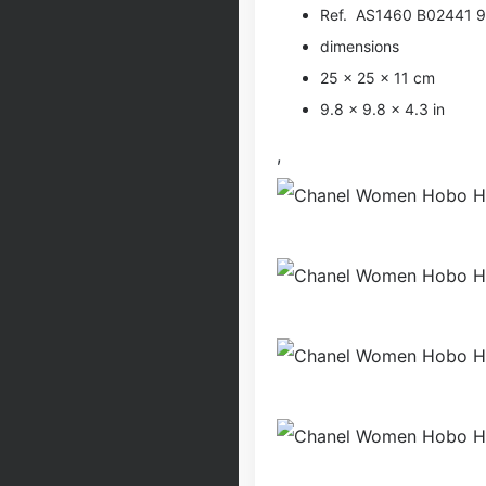
Ref. AS1460 B02441 
dimensions
25 × 25 × 11 cm
9.8 × 9.8 × 4.3 in
,