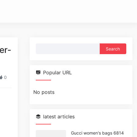
Search
er-
for:
Popular URL
0
No posts
latest articles
Gucci women's bags 6814