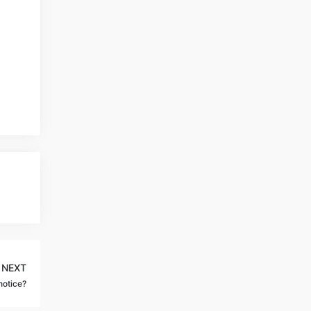
NEXT
notice?