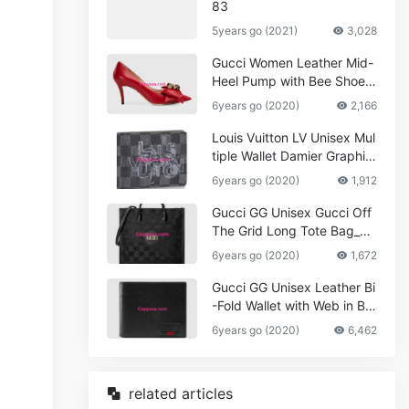
83
5years go (2021)
3,028
Gucci Women Leather Mid-
Heel Pump with Bee Shoes
Red
6years go (2020)
2,166
Louis Vuitton LV Unisex Mul
tiple Wallet Damier Graphite
Canvas-Grey
6years go (2020)
1,912
Gucci GG Unisex Gucci Off
The Grid Long Tote Bag_W
omen,Vuitton
6years go (2020)
1,672
Gucci GG Unisex Leather Bi
-Fold Wallet with Web in Bla
ck Metal-Free Tanned Leat
6years go (2020)
6,462
her_Women,Replica
related articles