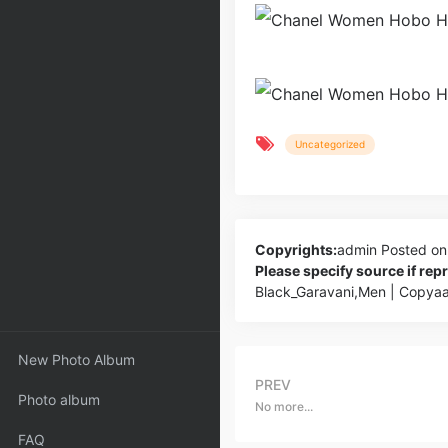
Uncategorized
Copyrights:
admin
Posted on
Please specify source if re
Black_Garavani,Men | Copya
New Photo Album
PREV
Photo album
No more...
FAQ