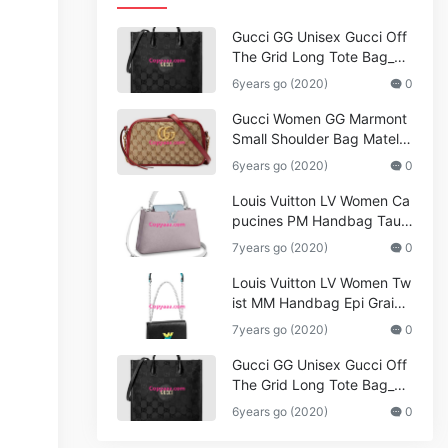
Gucci GG Unisex Gucci Off
The Grid Long Tote Bag_W
omen,Vuitton
6years go (2020)
0
Gucci Women GG Marmont
Small Shoulder Bag Matela
ssé Original Canvas
6years go (2020)
0
Louis Vuitton LV Women Ca
pucines PM Handbag Tauril
lon Leather_Women,Bags
7years go (2020)
0
Louis Vuitton LV Women Tw
ist MM Handbag Epi Graine
d Leather_Gucci,Marmont
7years go (2020)
0
Gucci GG Unisex Gucci Off
The Grid Long Tote Bag_W
omen,Vuitton
6years go (2020)
0