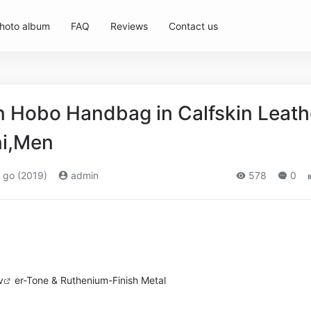
hoto album
FAQ
Reviews
Contact us
Hobo Handbag in Calfskin Leath
ni,Men
 go (2019)
admin
578
0
v
er-Tone & Ruthenium-Finish Metal