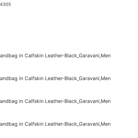
94305