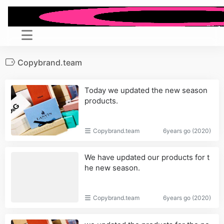
Copybrand.team
Today we updated the new season
products.
Copybrand.team
6years go (2020)
We have updated our products for t
he new season.
Copybrand.team
6years go (2020)