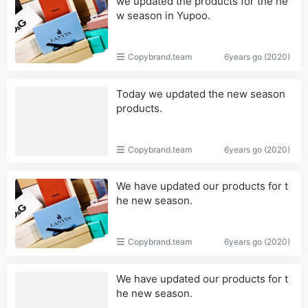
we updated the products for the ne
w season in Yupoo.
Copybrand.team
6years go (2020)
Today we updated the new season
products.
Copybrand.team
6years go (2020)
We have updated our products for t
he new season.
Copybrand.team
6years go (2020)
We have updated our products for t
he new season.