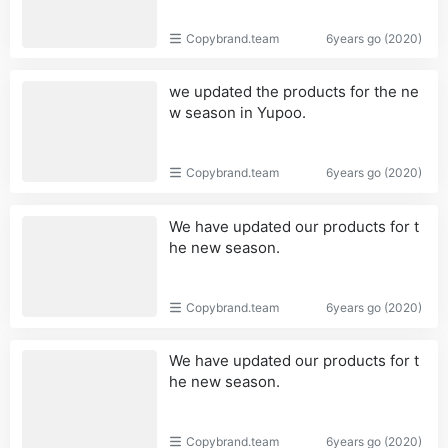
Copybrand.team
6years go (2020)
we updated the products for the ne
w season in Yupoo.
Copybrand.team
6years go (2020)
We have updated our products for t
he new season.
Copybrand.team
6years go (2020)
We have updated our products for t
he new season.
Copybrand.team
6years go (2020)