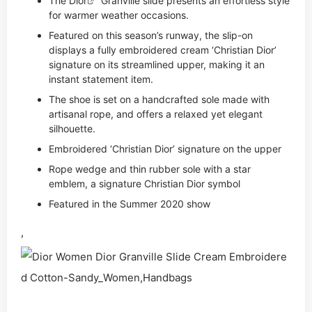
The
Dior
Granville slide presents an effortless style
for warmer weather occasions.
Featured on this season’s runway, the slip-on
displays a fully embroidered cream ‘Christian Dior’
signature on its streamlined upper, making it an
instant statement item.
The shoe is set on a handcrafted sole made with
artisanal rope, and offers a relaxed yet elegant
silhouette.
Embroidered ‘Christian Dior’ signature on the upper
Rope wedge and thin rubber sole with a star
emblem, a signature Christian Dior symbol
Featured in the Summer 2020 show
,