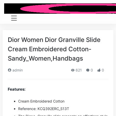
Dior Women Dior Granville Slide
Cream Embroidered Cotton-
Sandy_Women,Handbags
admin
621
0
0
Features:
Cream Embroidered Cotton
Reference: KCQ392ERC_S13T