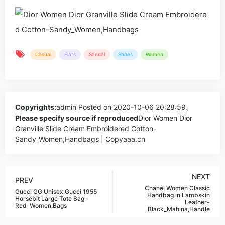
Casual
Flats
Sandal
Shoes
Women
Copyrights:
admin
Posted on 2020-10-06 20:28:59。
Please specify source if reproduced
Dior Women Dior
Granville Slide Cream Embroidered Cotton-
Sandy_Women,Handbags | Copyaaa.cn
NEXT
PREV
Chanel Women Classic
Gucci GG Unisex Gucci 1955
Handbag in Lambskin
Horsebit Large Tote Bag-
Leather-
Red_Women,Bags
Black_Mahina,Handle