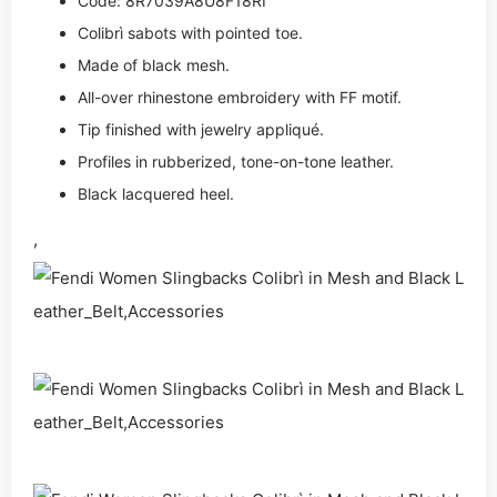
Code: 8R7039A8U8F18RI
Colibrì sabots with pointed toe.
Made of black mesh.
All-over rhinestone embroidery with FF motif.
Tip finished with jewelry appliqué.
Profiles in rubberized, tone-on-tone leather.
Black lacquered heel.
,