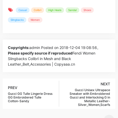
Casual
Colibrì
High Heels
Sandal
Shoes
Slingbacks
Women
Copyrights:
admin
Posted on 2018-12-04 19:08:56。
Please specify source if reproduced
Fendi Women
Slingbacks Colibrì in Mesh and Black
Leather_Belt,Accessories | Copyaaa.cn
NEXT
PREV
Gucci Unisex Ultrapace
Gucci GG Tulle Lingerie Dress
Sneaker with Embroidered
GG Embroidered Tulle
Gucci and Interlocking G in
Cotton-Sandy
Metallic Leather-
Silver_Women,Scarfs