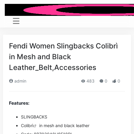
Fendi Women Slingbacks Colibrì
in Mesh and Black
Leather_Belt,Accessories
admin
483
0
0
Features:
SLINGBACKS
Colibrì
in mesh and black leather