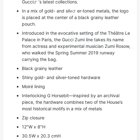
Gucci
’s latest collections.
In a mix of gold- and si
lv
er-toned metals, the logo
is placed at the center of a black grainy leather
pouch.
Introduced in the evocative setting of the Théâtre Le
Palace in Paris, the Gucci Zumi line takes its name
from actress and experimental musician Zumi Rosow,
who walked the Spring Summer 2019 runway
carrying the bag.
Black grainy leather
Shiny gold- and silver-toned hardware
Moiré lining
Interlocking G Horsebit—inspired by an archival
piece, the hardware combines two of the House’s
most historical motifs in a mix of metals
Zip closure
12″W x 8″H
30.5W x 20.3 cmH