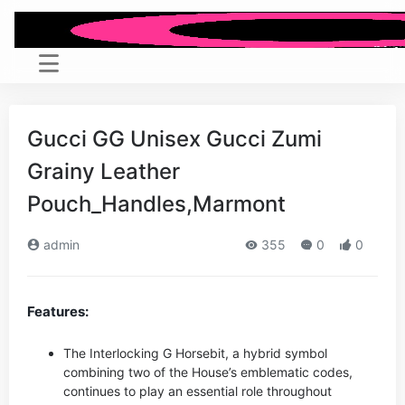
Gucci GG Unisex Gucci Zumi
Grainy Leather
Pouch_Handles,Marmont
admin
355
0
0
Features:
The Interlocking G Horsebit, a hybrid symbol
combining two of the House’s emblematic codes,
continues to play an essential role throughout