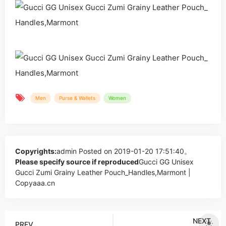
Men
Purse & Wallets
Women
Copyrights:
admin
Posted on 2019-01-20 17:51:40。
Please specify source if reproduced
Gucci GG Unisex
Gucci Zumi Grainy Leather Pouch_Handles,Marmont |
Copyaaa.cn
NEXT
PREV