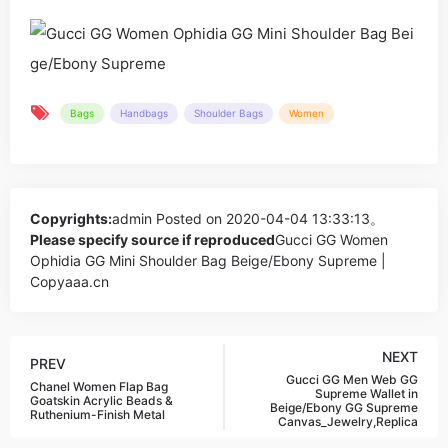
Bags
Handbags
Shoulder Bags
Women
Copyrights:
admin
Posted on 2020-04-04 13:33:13。
Please specify source if reproduced
Gucci GG Women
Ophidia GG Mini Shoulder Bag Beige/Ebony Supreme |
Copyaaa.cn
NEXT
PREV
Gucci GG Men Web GG
Chanel Women Flap Bag
Supreme Wallet in
Goatskin Acrylic Beads &
Beige/Ebony GG Supreme
Ruthenium-Finish Metal
Canvas_Jewelry,Replica