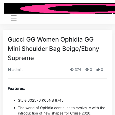
Gucci GG Women Ophidia GG
Mini Shoulder Bag Beige/Ebony
Supreme
admin
374
0
0
Features:
Style ‎602576 K05NB 8745
The world of Ophidia continues to evo
lv
e with the
introduction of new shapes for Cruise 2020,