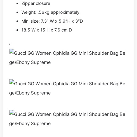
Zipper closure
Weight: .56kg approximately
Mini size: 7.3″ W x 5.9″H x 3″D
18.5 W x 15 H x 7.6 cm D
,