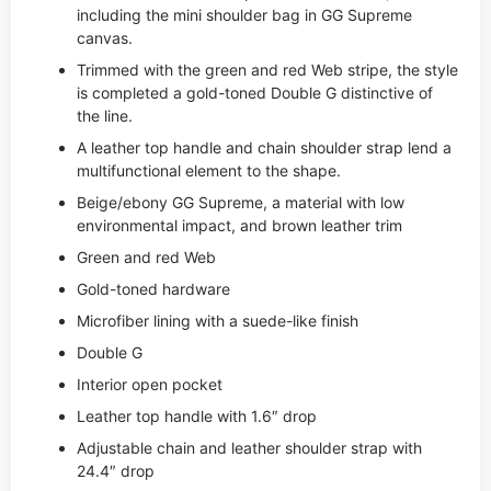
including the mini shoulder bag in GG Supreme
canvas.
Trimmed with the green and red Web stripe, the style
is completed a gold-toned Double G distinctive of
the line.
A leather top handle and chain shoulder strap lend a
multifunctional element to the shape.
Beige/ebony GG Supreme, a material with low
environmental impact, and brown leather trim
Green and red Web
Gold-toned hardware
Microfiber lining with a suede-like finish
Double G
Interior open pocket
Leather top handle with 1.6″ drop
Adjustable chain and leather shoulder strap with
24.4″ drop