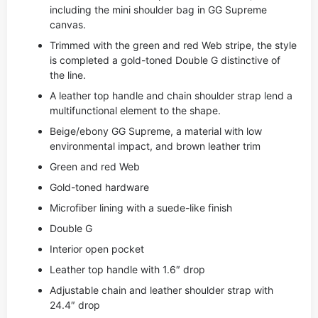
including the mini shoulder bag in GG Supreme
canvas.
Trimmed with the green and red Web stripe, the style
is completed a gold-toned Double G distinctive of
the line.
A leather top handle and chain shoulder strap lend a
multifunctional element to the shape.
Beige/ebony GG Supreme, a material with low
environmental impact, and brown leather trim
Green and red Web
Gold-toned hardware
Microfiber lining with a suede-like finish
Double G
Interior open pocket
Leather top handle with 1.6″ drop
Adjustable chain and leather shoulder strap with
24.4″ drop