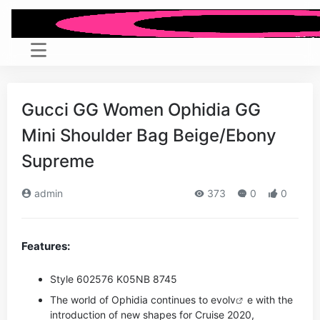
Gucci GG Women Ophidia GG
Mini Shoulder Bag Beige/Ebony
Supreme
admin
373
0
0
Features:
Style ‎602576 K05NB 8745
The world of Ophidia continues to evo
lv
e with the
introduction of new shapes for Cruise 2020,