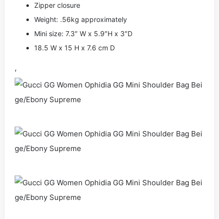
Zipper closure
Weight: .56kg approximately
Mini size: 7.3″ W x 5.9″H x 3″D
18.5 W x 15 H x 7.6 cm D
,