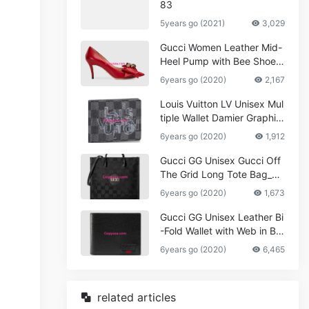
83
5years go (2021)
3,029
Gucci Women Leather Mid-
Heel Pump with Bee Shoes
Red
6years go (2020)
2,167
Louis Vuitton LV Unisex Mul
tiple Wallet Damier Graphite
Canvas-Grey
6years go (2020)
1,912
Gucci GG Unisex Gucci Off
The Grid Long Tote Bag_W
omen,Vuitton
6years go (2020)
1,673
Gucci GG Unisex Leather Bi
-Fold Wallet with Web in Bla
ck Metal-Free Tanned Leat
6years go (2020)
6,465
her_Women,Replica
related articles