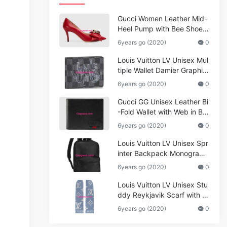
Gucci Women Leather Mid-
Heel Pump with Bee Shoes
Red
6years go (2020)
0
Louis Vuitton LV Unisex Mul
tiple Wallet Damier Graphite
Canvas-Grey
6years go (2020)
0
Gucci GG Unisex Leather Bi
-Fold Wallet with Web in Bla
ck Metal-Free Tanned Leat
6years go (2020)
0
her_Women,Replica
Louis Vuitton LV Unisex Spr
inter Backpack Monogram
Shadow Cowhide Leather_
6years go (2020)
0
Women,Wallets
Louis Vuitton LV Unisex Stu
ddy Reykjavik Scarf with M
onogram Print and LV Initial
6years go (2020)
0
s M76076