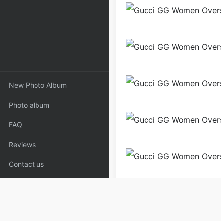
New Photo Album
Photo album
FAQ
Reviews
Contact us