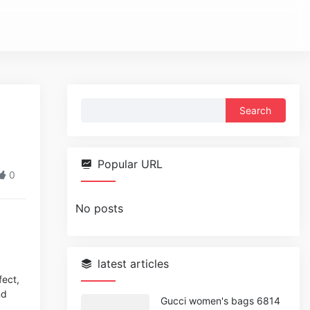
Search
for:
Popular URL
0
No posts
latest articles
fect,
nd
Gucci women's bags 6814