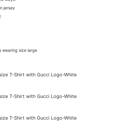
n jersey
t
s wearing size large