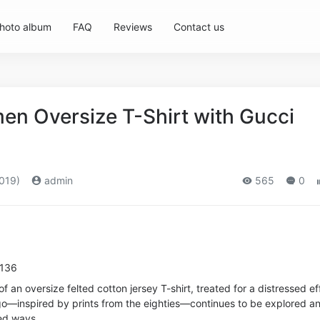
hoto album
FAQ
Reviews
Contact us
n Oversize T-Shirt with Gucci
019)
admin
565
0
7136
f an oversize felted cotton jersey T-shirt, treated for a distressed ef
go—inspired by prints from the eighties—continues to be explored a
ed ways.