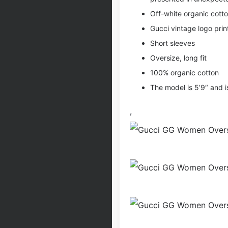
Off-white organic cotto
Gucci vintage logo prin
Short sleeves
Oversize, long fit
100% organic cotton
The model is 5’9″ and i
,