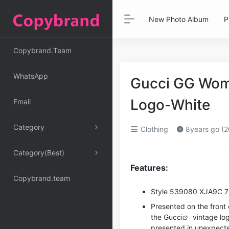
New Photo Album
P
Copybrand.Team
WhatsApp
Gucci GG Wome
Logo-White
Email
Category
Clothing
8years go (2
Category(Best)
Features:
Copybrand.team
Style ‎539080 XJA9C 
Presented on the front o
the
Gucci
vintage lo
presented in unexpect