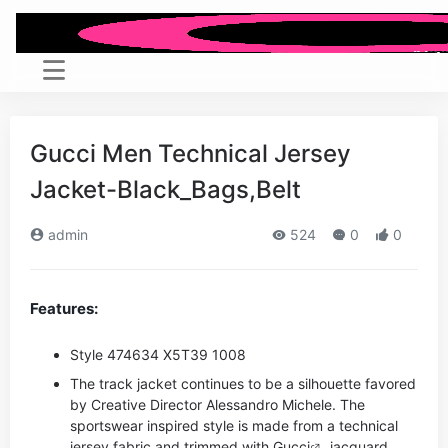
Gucci Men Technical Jersey
Jacket-Black_Bags,Belt
admin
524
0
0
Features:
Style ‎474634 X5T39 1008
The track jacket continues to be a silhouette favored
by Creative Director Alessandro Michele. The
sportswear inspired style is made from a technical
jersey fabric and trimmed with
Gucci
jacquard