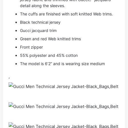
detail along the sleeves.
The cuffs are finished with soft knitted Web trims.
Black technical jersey
Gucci jacquard trim
Green and red Web knitted trims
Front zipper
55% polyester and 45% cotton
The model is 6’2” and is wearing size medium
,