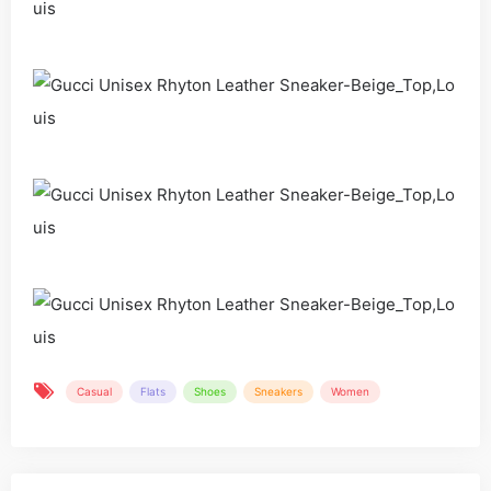
Casual
Flats
Shoes
Sneakers
Women