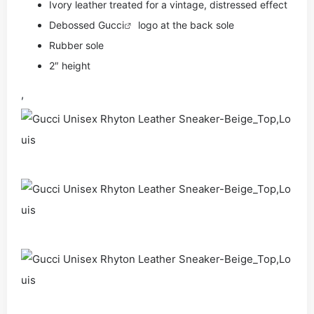
Ivory leather treated for a vintage, distressed effect
Debossed
Gucci
logo at the back sole
Rubber sole
2″ height
,