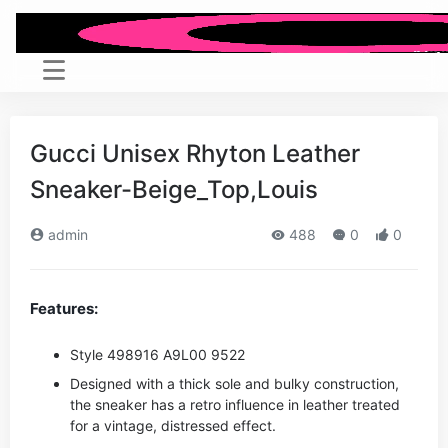
Gucci Unisex Rhyton Leather
Sneaker-Beige_Top,Louis
admin
488
0
0
Features:
Style ‎498916 A9L00 9522
Designed with a thick sole and bulky construction,
the sneaker has a retro influence in leather treated
for a vintage, distressed effect.