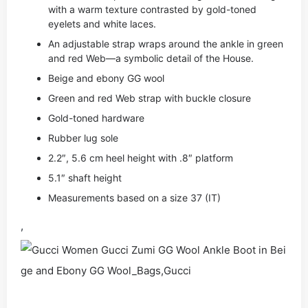
with a warm texture contrasted by gold-toned
eyelets and white laces.
An adjustable strap wraps around the ankle in green
and red Web—a symbolic detail of the House.
Beige and ebony GG wool
Green and red Web strap with buckle closure
Gold-toned hardware
Rubber lug sole
2.2″, 5.6 cm heel height with .8″ platform
5.1″ shaft height
Measurements based on a size 37 (IT)
,