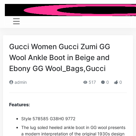
Gucci Women Gucci Zumi GG
Wool Ankle Boot in Beige and
Ebony GG Wool_Bags,Gucci
admin
517
0
0
Features:
Style ‎578585 G38H0 9772
The lug soled heeled ankle boot in GG wool presents
a modern interpretation of the original 1930s design