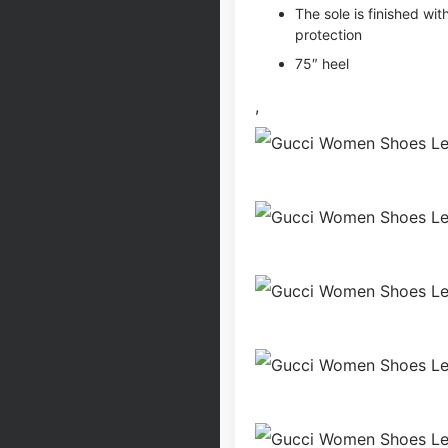
The sole is finished wit
protection
75″ heel
,