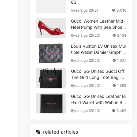
83
5years go (2021)
3,016
Gucci Women Leather Mid-
Heel Pump with Bee Shoes
Red
6years go (2020)
2,164
Louis Vuitton LV Unisex Mul
tiple Wallet Damier Graphite
Canvas-Grey
6years go (2020)
1,907
Gucci GG Unisex Gucci Off
The Grid Long Tote Bag_W
omen,Vuitton
6years go (2020)
1,663
Gucci GG Unisex Leather Bi
-Fold Wallet with Web in Bla
ck Metal-Free Tanned Leat
6years go (2020)
6,452
her_Women,Replica
related articles