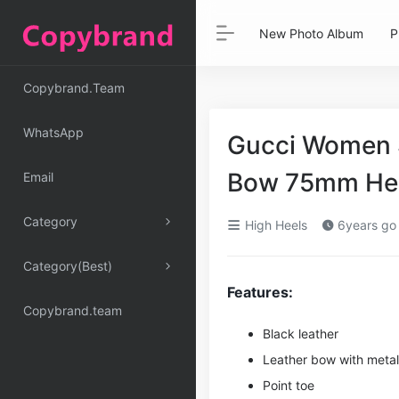
New Photo Album
P
Copybrand.Team
WhatsApp
Gucci Women 
Bow 75mm He
Email
Category
High Heels
6years go
Category(Best)
Features:
Copybrand.team
Black leather
Leather bow with meta
Point toe