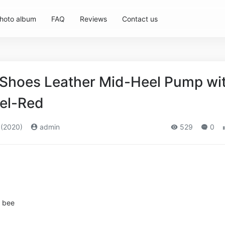
hoto album
FAQ
Reviews
Contact us
Shoes Leather Mid-Heel Pump wi
el-Red
 (2020)
admin
529
0
l bee