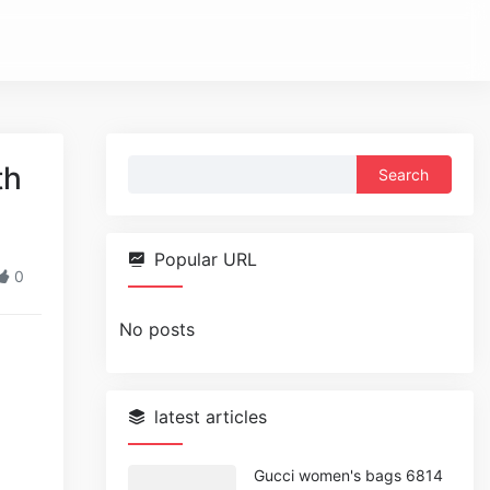
Search
th
for:
Popular URL
0
No posts
latest articles
Gucci women's bags 6814