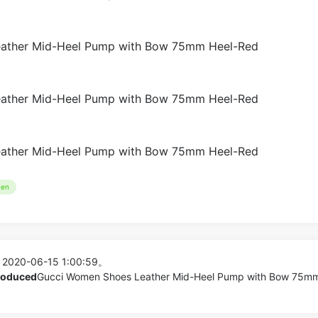
en
 2020-06-15 1:00:59。
produced
Gucci Women Shoes Leather Mid-Heel Pump with Bow 75m