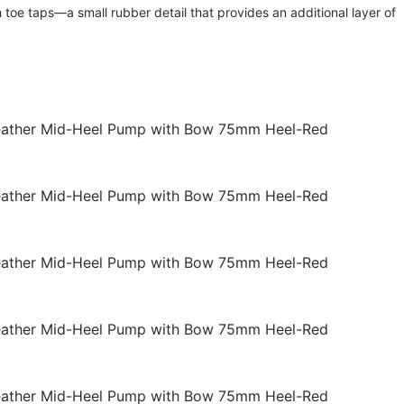
h toe taps—a small rubber detail that provides an additional layer of