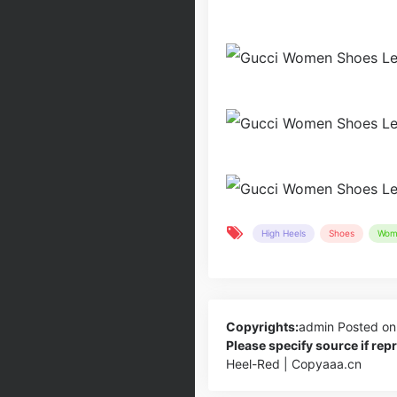
High Heels
Shoes
Wom
Copyrights:
admin
Posted on
Please specify source if re
Heel-Red | Copyaaa.cn