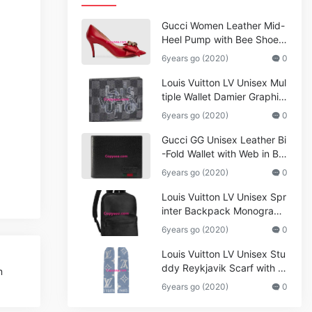
Gucci Women Leather Mid-
Heel Pump with Bee Shoes
Red
6years go (2020)
0
Louis Vuitton LV Unisex Mul
tiple Wallet Damier Graphite
Canvas-Grey
6years go (2020)
0
Gucci GG Unisex Leather Bi
-Fold Wallet with Web in Bla
ck Metal-Free Tanned Leat
6years go (2020)
0
her_Women,Replica
Louis Vuitton LV Unisex Spr
inter Backpack Monogram
Shadow Cowhide Leather_
6years go (2020)
0
Women,Wallets
Louis Vuitton LV Unisex Stu
ddy Reykjavik Scarf with M
m
onogram Print and LV Initial
6years go (2020)
0
s M76076