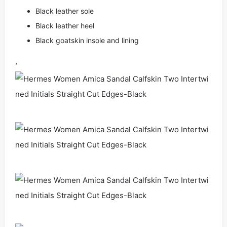
Black leather sole
Black leather heel
Black goatskin insole and lining
,