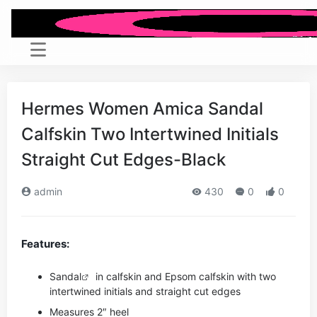
Hermes Women Amica Sandal
Calfskin Two Intertwined Initials
Straight Cut Edges-Black
admin
430
0
0
Features:
Sandal
in calfskin and Epsom calfskin with two
intertwined initials and straight cut edges
Measures 2″ heel