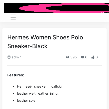
Hermes Women Shoes Polo
Sneaker-Black
admin
395
0
0
Features:
Hermes
sneaker in calfskin,
leather welt, leather lining,
leather sole