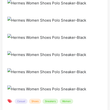
Casual
Shoes
Sneakers
Women